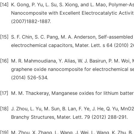
[14]
K. Gong, P. Yu, L. Su, S. Xiong, and L. Mao, Polymer
Nanocomposite with Excellent Electrocatalytic Activi
(2007)1882-1887.
[15]
S. F. Chin, S. C. Pang, M. A. Anderson, Self-assemble
electrochemical capacitors, Mater. Lett. s 64 (2010) 
[16]
M. R. Mahmoudiana, Y. Alias, W. J. Basirun, P. M. Wo
graphene oxide nanocomposite for electrochemical se
(2014) 526-534.
[17]
M. M. Thackeray, Manganese oxides for lithium batterie
[18]
J. Zhou, L. Yu, M. Sun, B. Lan, F. Ye, J. He, Q. Yu, 
Branchy Structures, Mater. Lett. 79 (2012) 288-291.
[19]
M. Zhou, X. Zhang, L. Wang, J. Wei, L. Wang, K. Zhu, 