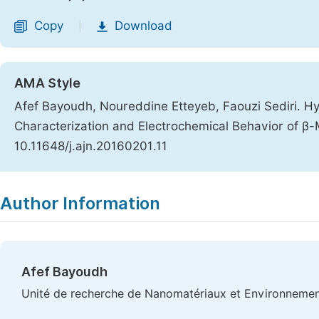
Copy
Download
|
AMA Style
Afef Bayoudh, Noureddine Etteyeb, Faouzi Sediri. H
Characterization and Electrochemical Behavior of 
10.11648/j.ajn.20160201.11
Copy
Download
|
Author Information
Afef Bayoudh
Unité de recherche de Nanomatériaux et Environnement (