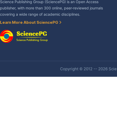
Science Publishing Group (SciencePG) is an Open Access
publisher, with more than 300 online, peer-reviewed journals
covering a wide range of academic disciplines.
Learn More About SciencePG
Copyright © 2012 -- 2026 Scien