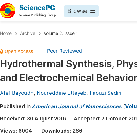
Browse
Journals By Subject
Book
Home
Archive
Volume 2, Issue 1
Life Sciences, Agriculture & Food
Pu
Peer-Reviewed
|
Chemistry
Up
Hydrothermal Synthesis, Phy
Medicine & Health
Pu
and Electrochemical Behavio
Materials Science
Pu
Mathematics & Physics
Up
Afef Bayoudh
,
Noureddine Etteyeb
,
Faouzi Sediri
Electrical & Computer Science
Pu
Published in
American Journal of Nanosciences
(
Volu
Earth, Energy & Environment
Proc
Received:
30 August 2016
Accepted:
7 October 20
Architecture & Civil Engineering
Even
Views:
6004
Downloads:
286
Education
Ev