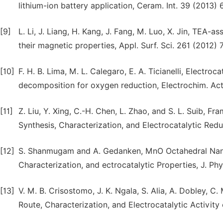
lithium-ion battery application, Ceram. Int. 39 (2013)
[9]
L. Li, J. Liang, H. Kang, J. Fang, M. Luo, X. Jin, TEA-
their magnetic properties, Appl. Surf. Sci. 261 (2012) 
[10]
F. H. B. Lima, M. L. Calegaro, E. A. Ticianelli, Electr
decomposition for oxygen reduction, Electrochim. Ac
[11]
Z. Liu, Y. Xing, C.-H. Chen, L. Zhao, and S. L. Suib,
Synthesis, Characterization, and Electrocatalytic Re
[12]
S. Shanmugam and A. Gedanken, MnO Octahedral Nan
Characterization, and ectrocatalytic Properties, J. P
[13]
V. M. B. Crisostomo, J. K. Ngala, S. Alia, A. Dobley, C
Route, Characterization, and Electrocatalytic Activi