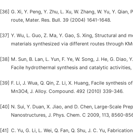
[36]
G. Xi, Y. Peng, Y. Zhu, L. Xu, W. Zhang, W. Yu, Y. Qi
route, Mater. Res. Bull. 39 (2004) 1641-1648.
[37]
Y. Wu, L. Guo, Z. Ma, Y. Gao, S. Xing, Structural a
materials synthesized via different routes through K
[38]
M. Sun, B. Lan, L. Yun, F. Ye, W. Song, J. He, G. Diao,
Facile hydrothermal synthesis and catalytic activities,
[39]
F. Li, J. Wua, Q. Qin, Z. Li, X. Huang, Facile synthes
Mn3O4, J. Alloy. Compound. 492 (2010) 339-346.
[40]
N. Sui, Y. Duan, X. Jiao, and D. Chen, Large-Scale P
Nanostructures, J. Phys. Chem. C 2009, 113, 8560-85
[41]
C. Yu, G. Li, L. Wei, Q. Fan, Q. Shu, J. C. Yu, Fabricat