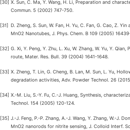
[30]
X. Sun, C. Ma, Y. Wang, H. Li, Preparation and chara
Commun. 5 (2002) 747-750.
[31]
D. Zheng, S. Sun, W. Fan, H. Yu, C. Fan, G. Cao, Z. Yin
MnO2 Nanotubes, J. Phys. Chem. B 109 (2005) 16439
[32]
G. Xi, Y. Peng, Y. Zhu, L. Xu, W. Zhang, W. Yu, Y. Qi
route, Mater. Res. Bull. 39 (2004) 1641-1648.
[33]
X. Zheng, T. Lin, G. Cheng, B. Lan, M. Sun, L. Yu, Hol
degradation activities, Adv. Powder Technol. 26 (201
[34]
X.-M. Liu, S.-Y. Fu, C.-J. Huang, Synthesis, characte
Technol. 154 (2005) 120-124.
[35]
J.-J. Feng, P.-P. Zhang, A.-J. Wang, Y. Zhang, W.-J. D
MnO2 nanorods for nitrite sensing, J. Colloid Interf. Sc