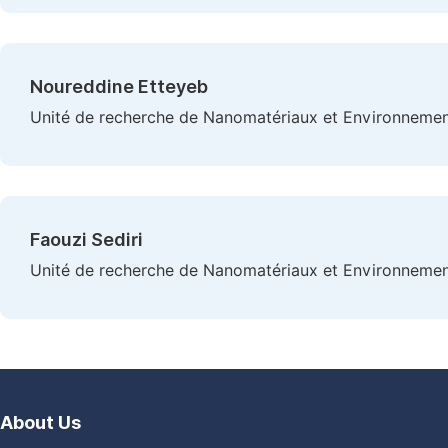
Noureddine Etteyeb
Unité de recherche de Nanomatériaux et Environnement (
Faouzi Sediri
Unité de recherche de Nanomatériaux et Environnement (
About Us