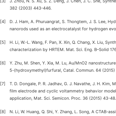
[3]
J. Zhou, N. S. Xu, S. Z. Deng, J. Chen, J. C. She, Syn
382 (2003) 443-446.
[4]
D. J. Ham, A. Phuruangrat, S. Thongtem, J. S. Lee, H
nanorods used as an electrocatalyst for hydrogen evo
[5]
H. Li, W.-L. Wang, F. Pan, X. Xin, Q. Chang, X. Liu, Sy
characterization by HRTEM. Mat. Sci. Eng. B–Solid 17
[6]
Y. Zhu, M. Shen, Y. Xia, M. Lu, Au/MnO2 nanostructure
5-(hydroxymethyl)furfural, Catal. Commun. 64 (2015)
[7]
T. D. Dongale, P. R. Jadhav, G. J. Navathe, J. H. Kim, 
film electrode and cyclic voltammetry behavior modeli
application, Mat. Sci. Semicon. Proc. 36 (2015) 43-48.
[8]
N. Li, W. Huang, Q. Shi, Y. Zhang, L. Song, A CTAB-as