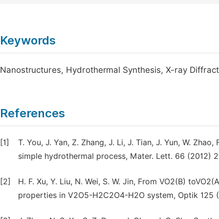
Keywords
Nanostructures, Hydrothermal Synthesis, X-ray Diffract
References
[1]
T. You, J. Yan, Z. Zhang, J. Li, J. Tian, J. Yun, W. Zha
simple hydrothermal process, Mater. Lett. 66 (2012) 
[2]
H. F. Xu, Y. Liu, N. Wei, S. W. Jin, From VO2(B) toVO2
properties in V2O5-H2C2O4-H2O system, Optik 125 