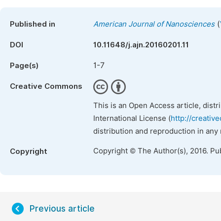
(
Published in
American Journal of Nanosciences
DOI
10.11648/j.ajn.20160201.11
1-7
Page(s)
Creative Commons
This is an Open Access article, dist
International License (
http://creativ
distribution and reproduction in any
Copyright © The Author(s), 2016. Pu
Copyright
Previous article