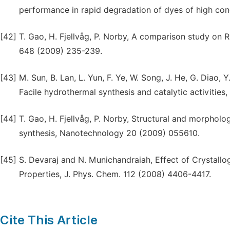
performance in rapid degradation of dyes of high con
[42]
T. Gao, H. Fjellvåg, P. Norby, A comparison study on
648 (2009) 235-239.
[43]
M. Sun, B. Lan, L. Yun, F. Ye, W. Song, J. He, G. Diao,
Facile hydrothermal synthesis and catalytic activities,
[44]
T. Gao, H. Fjellvåg, P. Norby, Structural and morpho
synthesis, Nanotechnology 20 (2009) 055610.
[45]
S. Devaraj and N. Munichandraiah, Effect of Crystall
Properties, J. Phys. Chem. 112 (2008) 4406-4417.
Cite This Article