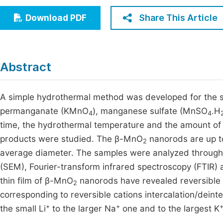
Economics & Management
Fi
Share This Article
Download PDF
Humanities & Social Sciences
Join
Multidisciplinary
Jo
Abstract
Jo
Jo
A simple hydrothermal method was developed for the s
permanganate (KMnO
), manganese sulfate (MnSO
.H
Be
4
4
time, the hydrothermal temperature and the amount of
products were studied. The β-MnO
nanorods are up to
2
average diameter. The samples were analyzed through X
(SEM), Fourier-transform infrared spectroscopy (FTIR
thin film of β-MnO
nanorods have revealed reversible 
2
corresponding to reversible cations intercalation/deinterc
+
+
the small Li
to the larger Na
one and to the largest K