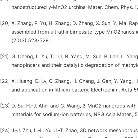
nanostructured γ-MnO2 urchins, Mater. Chem. Phys. 13
[20]
X. Zhang, P. Yu, H. Zhang, D. Zhang, X. Sun, Y. Ma, Ra
assembled from ultrathinbirnessite-type MnO2nanoshee
(2013) 523-529.
[21]
G. Cheng, L. Yu, T. Lin, R. Yang, M. Sun, B. Lan, L. Y
nanopincers and their catalytic degradation of methyl
[22]
X. Huang, D. Lv, Q. Zhang, H. Chang, J. Gan, Y. Yang,
and application in lithium battery, Electrochim. Acta
[23]
D. Su, H.-J. Ahn, and G. Wang, β-MnO2 nanorods with
materials for sodium-ion batteries, NPG Asia Mater., 5
[24]
J.-J. Zhu, L.-L. Yu, J.-T. Zhao, 3D network mesoporo