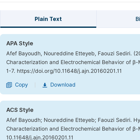
Plain Text
B
APA Style
Afef Bayoudh, Noureddine Etteyeb, Faouzi Sediri. (
Characterization and Electrochemical Behavior of 
1-7. https://doi.org/10.11648/j.ajn.20160201.11
Copy
Download
|
ACS Style
Afef Bayoudh; Noureddine Etteyeb; Faouzi Sediri. H
Characterization and Electrochemical Behavior of 
10.11648/j.ajn.20160201.11