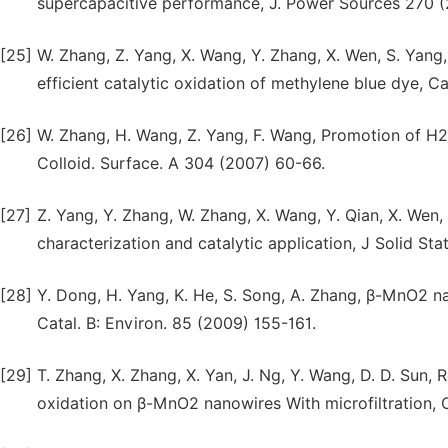
supercapacitive performance, J. Power Sources 270 (
[25]
W. Zhang, Z. Yang, X. Wang, Y. Zhang, X. Wen, S. Yan
efficient catalytic oxidation of methylene blue dye, 
[26]
W. Zhang, H. Wang, Z. Yang, F. Wang, Promotion of H
Colloid. Surface. A 304 (2007) 60-66.
[27]
Z. Yang, Y. Zhang, W. Zhang, X. Wang, Y. Qian, X. Wen
characterization and catalytic application, J Solid S
[28]
Y. Dong, H. Yang, K. He, S. Song, A. Zhang, β-MnO2 na
Catal. B: Environ. 85 (2009) 155-161.
[29]
T. Zhang, X. Zhang, X. Yan, J. Ng, Y. Wang, D. D. Sun
oxidation on β-MnO2 nanowires With microfiltration, C