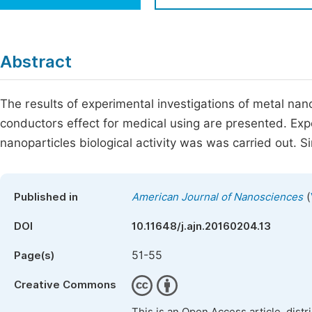
Economics & Management
Fi
Humanities & Social Sciences
Join
Abstract
Multidisciplinary
Jo
The results of experimental investigations of metal nano
Jo
conductors effect for medical using are presented. Exp
Jo
nanoparticles biological activity was was carried out. Si
Be
(
Published in
American Journal of Nanosciences
DOI
10.11648/j.ajn.20160204.13
51-55
Page(s)
Creative Commons