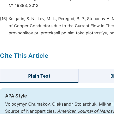
№ 49383, 2012.
[16]
Kolgatin, S. N., Lev, M. L., Peregud, B. P., Stepanov A. 
of Copper Conductors due to the Current Flow in The
provodnikov pri protekanii po nim toka plotnost’yu, bo
Cite This Article
Plain Text
B
APA Style
Volodymyr Chumakov, Oleksandr Stolarchuk, Mikhailo O
Source of Nanoparticles.
American Journal of Nanos