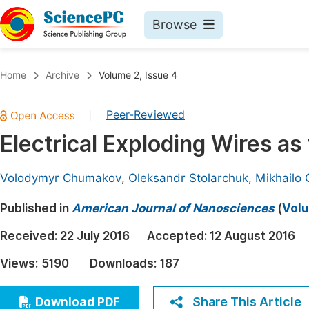
Browse
Journals By Subject
Book
Home
Archive
Volume 2, Issue 4
Life Sciences, Agriculture & Food
Pu
Peer-Reviewed
|
Chemistry
Up
Electrical Exploding Wires as
Medicine & Health
Pu
Materials Science
Pu
Volodymyr Chumakov
,
Oleksandr Stolarchuk
,
Mikhailo 
Mathematics & Physics
Up
Published in
American Journal of Nanosciences
(
Volu
Electrical & Computer Science
Pu
Received:
22 July 2016
Accepted:
12 August 2016
Earth, Energy & Environment
Proc
Views:
5190
Downloads:
187
Architecture & Civil Engineering
Even
Education
Share This Article
Download PDF
Ev