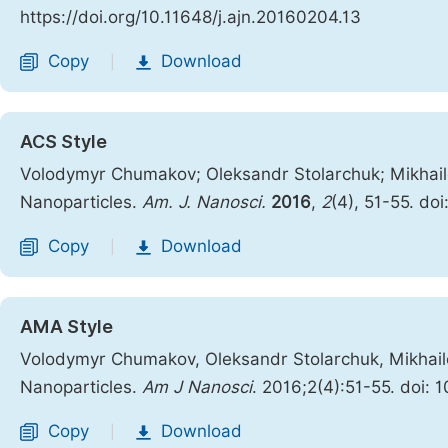
https://doi.org/10.11648/j.ajn.20160204.13
Copy
Download
|
ACS Style
Volodymyr Chumakov; Oleksandr Stolarchuk; Mikhailo 
Nanoparticles.
Am. J. Nanosci.
2016
,
2
(4), 51-55. do
Copy
Download
|
AMA Style
Volodymyr Chumakov, Oleksandr Stolarchuk, Mikhailo 
Nanoparticles.
Am J Nanosci
. 2016;2(4):51-55. doi: 
Copy
Download
|