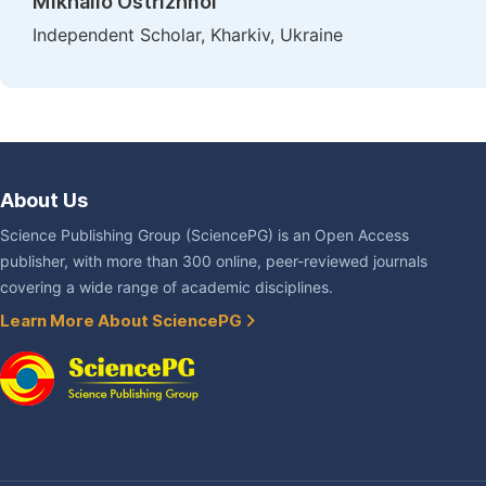
Mikhailo Ostrizhnoi
Independent Scholar, Kharkiv, Ukraine
About Us
Science Publishing Group (SciencePG) is an Open Access
publisher, with more than 300 online, peer-reviewed journals
covering a wide range of academic disciplines.
Learn More About SciencePG