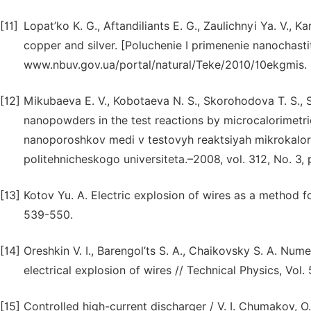
[11]
Lopat’ko K. G., Aftandiliants E. G., Zaulichnyi Ya. V., 
copper and silver. [Poluchenie I primenenie nanochasti
www.nbuv.gov.ua/portal/natural/Teke/2010/10ekgmis.
[12]
Mikubaeva E. V., Kobotaeva N. S., Skorohodova T. S., Si
nanopowders in the test reactions by microcalorimetr
nanoporoshkov medi v testovyh reaktsiyah mikrokalo
politehnicheskogo universiteta.–2008, vol. 312, No. 3, 
[13]
Kotov Yu. A. Electric explosion of wires as a method f
539-550.
[14]
Oreshkin V. I., Barengol’ts S. A., Chaikovsky S. A. Numer
electrical explosion of wires // Technical Physics, Vol
[15]
Controlled high-current discharger / V. I. Chumakov, O. 