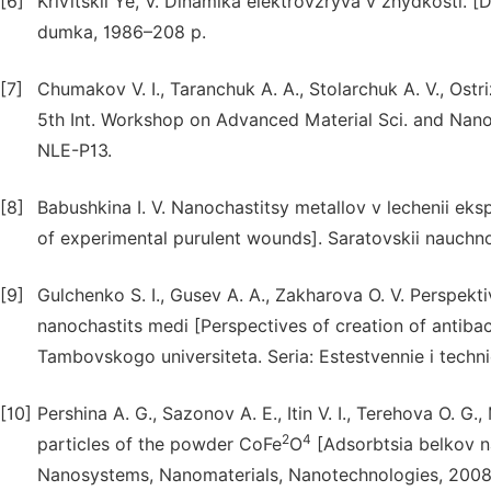
[6]
Krivitskii Ye, V. Dinamika elektrovzryva v zhydkosti. [
dumka, 1986–208 p.
[7]
Chumakov V. I., Taranchuk A. A., Stolarchuk A. V., Ost
5th Int. Workshop on Advanced Material Sci. and Nan
NLE-P13.
[8]
Babushkina I. V. Nanochastitsy metallov v lechenii eks
of experimental purulent wounds]. Saratovskii nauchno-
[9]
Gulchenko S. I., Gusev A. A., Zakharova O. V. Perspekt
nanochastits medi [Perspectives of creation of antiba
Tambovskogo universiteta. Seria: Estestvennie i technic
[10]
Pershina A. G., Sazonov A. E., Itin V. I., Terehova O. 
2
4
particles of the powder CoFe
O
[Adsorbtsia belkov 
Nanosystems, Nanomaterials, Nanotechnologies, 2008, 