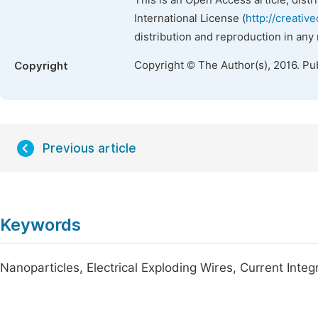
This is an Open Access article, dist
International License (
http://creativ
distribution and reproduction in any
Copyright © The Author(s), 2016. Pu
Copyright
Previous article
Keywords
Nanoparticles, Electrical Exploding Wires, Current Integ