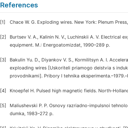
References
[1]
Chace W. G. Exploding wires. New York: Plenum Press,
[2]
Burtsev V. A., Kalinin N. V., Luchinskii A. V. Electrical 
equipment. M.: Energoatomizdat, 1990–289 p.
[3]
Bakulin Yu. D., Diyankov V. S., Kormilitsyn A. I. Accele
exploading wires [Uskoriteli priamogo deistvia s induk
provodnikami]. Pribory I tehnika eksperimenta.–1979.
[4]
Knoepfel H. Pulsed high magnetic fields. North-Holl
[5]
Maliushevski P. P. Osnovy razriadno-impulsnoi tehnolo
dumka, 1983–272 p.