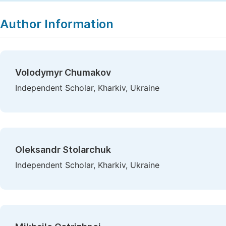
Author Information
Volodymyr Chumakov
Independent Scholar, Kharkiv, Ukraine
Oleksandr Stolarchuk
Independent Scholar, Kharkiv, Ukraine