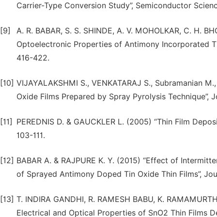
Carrier-Type Conversion Study”, Semiconductor Scienc
[9]
A. R. BABAR, S. S. SHINDE, A. V. MOHOLKAR, C. H. BHO
Optoelectronic Properties of Antimony Incorporated Ti
416-422.
[10]
VIJAYALAKSHMI S., VENKATARAJ S., Subramanian M., J
Oxide Films Prepared by Spray Pyrolysis Technique”, Jo
[11]
PEREDNIS D. & GAUCKLER L. (2005) “Thin Film Depositio
103-111.
[12]
BABAR A. & RAJPURE K. Y. (2015) “Effect of Intermitte
of Sprayed Antimony Doped Tin Oxide Thin Films”, Journ
[13]
T. INDIRA GANDHI, R. RAMESH BABU, K. RAMAMURTHI
Electrical and Optical Properties of SnO2 Thin Films 