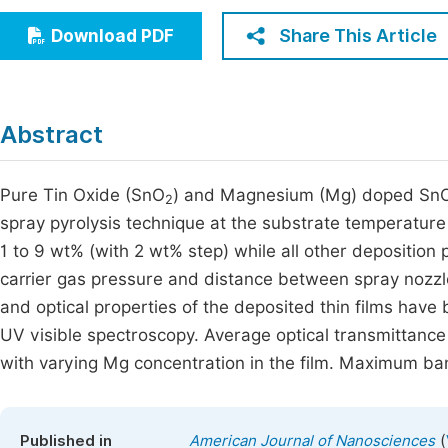
Economics & Management
Fi
Share This Article
Download PDF
Humanities & Social Sciences
Join
Multidisciplinary
Jo
Abstract
Jo
Jo
Pure Tin Oxide (SnO
) and Magnesium (Mg) doped Sn
2
spray pyrolysis technique at the substrate temperatur
Be
1 to 9 wt% (with 2 wt% step) while all other depositio
carrier gas pressure and distance between spray nozzl
and optical properties of the deposited thin films hav
UV visible spectroscopy. Average optical transmittanc
with varying Mg concentration in the film. Maximum ba
(
Published in
American Journal of Nanosciences