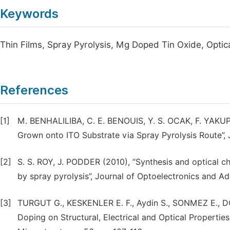
Keywords
Thin Films, Spray Pyrolysis, Mg Doped Tin Oxide, Optic
References
[1]
M. BENHALILIBA, C. E. BENOUIS, Y. S. OCAK, F. YAK
Grown onto ITO Substrate via Spray Pyrolysis Route”, Jo
[2]
S. S. ROY, J. PODDER (2010), “Synthesis and optical c
by spray pyrolysis”, Journal of Optoelectronics and Ad
[3]
TURGUT G., KESKENLER E. F., Aydin S., SONMEZ E., 
Doping on Structural, Electrical and Optical Propertie