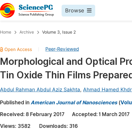
Browse
Journals By Subject
Book
Home
Archive
Volume 3, Issue 2
Life Sciences, Agriculture & Food
Pu
Peer-Reviewed
|
Chemistry
Up
Morphological and Optical Pr
Medicine & Health
Pu
Tin Oxide Thin Films Prepare
Materials Science
Pu
Mathematics & Physics
Up
Abdul Rahman Abdul Aziz Sakhta
,
Ahmad Hamed Khdr
Electrical & Computer Science
Pu
Published in
American Journal of Nanosciences
(
Volu
Earth, Energy & Environment
Proc
Received:
8 February 2017
Accepted:
1 March 2017
Architecture & Civil Engineering
Even
Views:
3582
Downloads:
316
Education
Ev