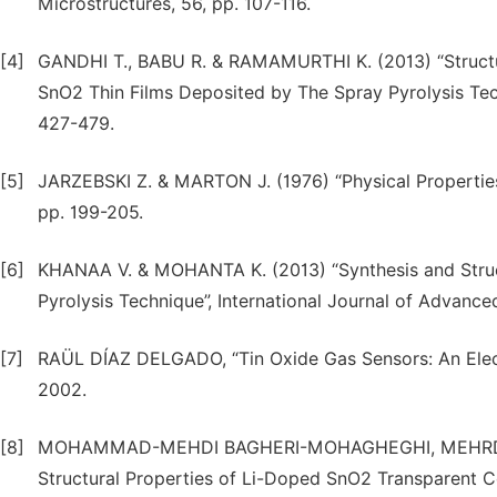
Microstructures, 56, pp. 107-116.
[4]
GANDHI T., BABU R. & RAMAMURTHI K. (2013) “Structura
SnO2 Thin Films Deposited by The Spray Pyrolysis Tech
427-479.
[5]
JARZEBSKI Z. & MARTON J. (1976) “Physical Properties 
pp. 199-205.
[6]
KHANAA V. & MOHANTA K. (2013) “Synthesis and Struct
Pyrolysis Technique”, International Journal of Advance
[7]
RAÜL DÍAZ DELGADO, “Tin Oxide Gas Sensors: An Elect
2002.
[8]
MOHAMMAD-MEHDI BAGHERI-MOHAGHEGHI, MEHRDAD S
Structural Properties of Li-Doped SnO2 Transparent C