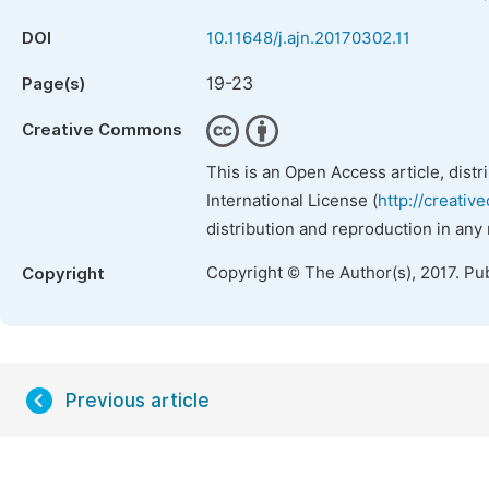
DOI
10.11648/j.ajn.20170302.11
19-23
Page(s)
Creative Commons
This is an Open Access article, dist
International License (
http://creativ
distribution and reproduction in any
Copyright © The Author(s), 2017. Pu
Copyright
Previous article