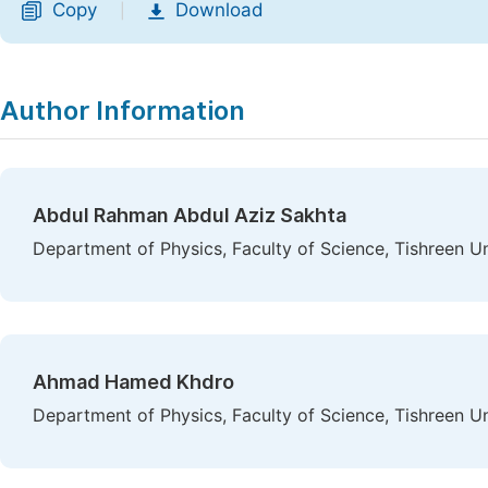
Copy
Download
|
Author Information
Abdul Rahman Abdul Aziz Sakhta
Department of Physics, Faculty of Science, Tishreen Uni
Ahmad Hamed Khdro
Department of Physics, Faculty of Science, Tishreen Uni