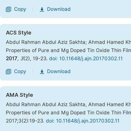
Copy
Download
|
ACS Style
Abdul Rahman Abdul Aziz Sakhta; Ahmad Hamed Khdro
Properties of Pure and Mg Doped Tin Oxide Thin Fi
2017
,
3
(2), 19-23.
doi: 10.11648/j.ajn.20170302.11
Copy
Download
|
AMA Style
Abdul Rahman Abdul Aziz Sakhta, Ahmad Hamed Khdro
Properties of Pure and Mg Doped Tin Oxide Thin Fi
2017;3(2):19-23.
doi: 10.11648/j.ajn.20170302.11