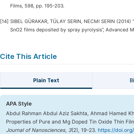
Films, 598, pp. 195-203.
[14]
SIBEL GÜRAKAR, TÜLAY SERIN, NECMI SERIN (2014) “Elec
SnO2 films deposited by spray pyrolysis”, Advanced Mat
Cite This Article
Plain Text
B
APA Style
Abdul Rahman Abdul Aziz Sakhta, Ahmad Hamed Khdro
Properties of Pure and Mg Doped Tin Oxide Thin Fi
Journal of Nanosciences
,
3
(2), 19-23.
https://doi.org