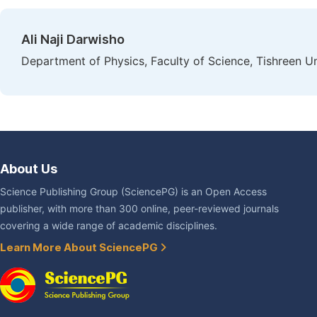
Ali Naji Darwisho
Department of Physics, Faculty of Science, Tishreen Uni
About Us
Science Publishing Group (SciencePG) is an Open Access
publisher, with more than 300 online, peer-reviewed journals
covering a wide range of academic disciplines.
Learn More About SciencePG