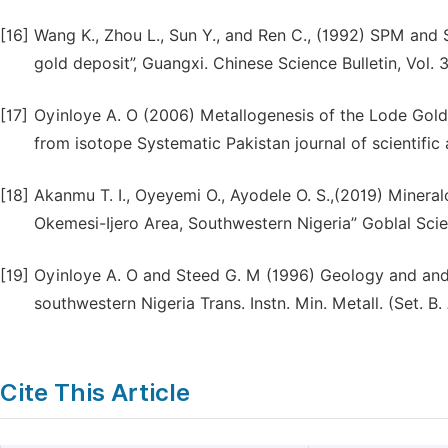
[16]
Wang K., Zhou L., Sun Y., and Ren C., (1992) SPM and
gold deposit”, Guangxi. Chinese Science Bulletin, Vol. 
[17]
Oyinloye A. O (2006) Metallogenesis of the Lode Gold 
from isotope Systematic Pakistan journal of scientific
[18]
Akanmu T. I., Oyeyemi O., Ayodele O. S.,(2019) Minera
Okemesi-Ijero Area, Southwestern Nigeria” Goblal Scien
[19]
Oyinloye A. O and Steed G. M (1996) Geology and and g
southwestern Nigeria Trans. Instn. Min. Metall. (Set. B.
Cite This Article