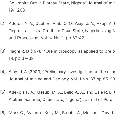
Columbite Ore In Plateau State, Nigeria” Journal of mi
194-203.
[2]
Adetula Y. V., Ozah B., Alabi O. O., Ajayi J. A., Akoja
Deposit at Ilesha Goldfield Osun State, Nigeria Using 
and Processing. Vol. 4, No. 1, pp 37-42.
[3]
Hagni R. D (1978) “Ore microscopy as applied to ore be
14, pp 37–38.
[4]
Ajayi J. A (2003) “Preliminary investigation on the mine
Journal of mining and Geology, Vol. 1 No. 37 pp 85-90
[5]
Adekola F. A., Mesubi M. A., Bello A. A., and Bale R. B,
Atakumosa area, Osun state, Nigeria’’, Journal of Pure
[6]
Mark G., Aylmore, Kelly M., Brent I. A., McInnes, David