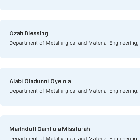
Ozah Blessing
Department of Metallurgical and Material Engineering, 
Alabi Oladunni Oyelola
Department of Metallurgical and Material Engineering, 
Marindoti Damilola Missturah
Department of Metallurgical and Material Engineering, 