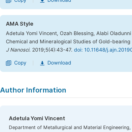
Copy
Download
|
AMA Style
Adetula Yomi Vincent, Ozah Blessing, Alabi Oladunni
Chemical and Mineralogical Studies of Gold-bearing R
J Nanosci
. 2019;5(4):43-47.
doi: 10.11648/j.ajn.201
Copy
Download
|
Author Information
Adetula Yomi Vincent
Department of Metallurgical and Material Engineering, 