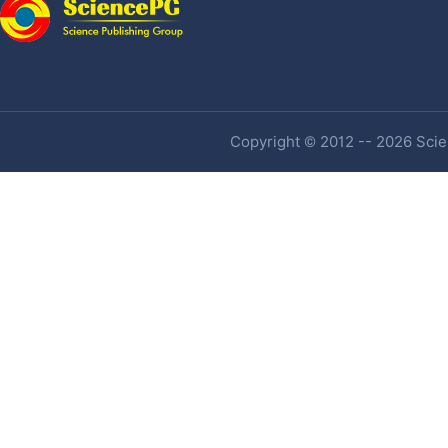
Copyright © 2012 -- 2026 Scien