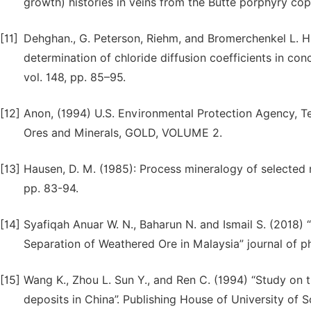
growth) histories in veins from the Butte porphyry cop
[11]
Dehghan., G. Peterson, Riehm, and Bromerchenkel L. H.,
determination of chloride diffusion coefficients in con
vol. 148, pp. 85–95.
[12]
Anon, (1994) U.S. Environmental Protection Agency, T
Ores and Minerals, GOLD, VOLUME 2.
[13]
Hausen, D. M. (1985): Process mineralogy of selected re
pp. 83-94.
[14]
Syafiqah Anuar W. N., Baharun N. and Ismail S. (2018) 
Separation of Weathered Ore in Malaysia” journal of p
[15]
Wang K., Zhou L. Sun Y., and Ren C. (1994) “Study on 
deposits in China”. Publishing House of University of S