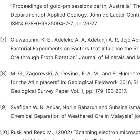
“Proceedings of gold-pm sessions perth, Australia” The
Department of Applied Geology. John de Laeter Centre, 
ISBN: 978-0-9925094-7-7, pp 26-27.
[7]
Oluwabunmi K. E., Adeleke A. A, Adetunji A. R, Jeje Abio
Factorial Experiments on Factors that Influence the R
Ore through Froth Flotation” Journal of Minerals and M
[8]
M. G., Zagorevski, A. Devine., F. A. M., and E. Humphr
for the Atlin placers”. In: Geological Fieldwork 2016, 
Geological Survey Paper Vol. 1, pp. 179-193 2017.
[9]
Syafiqah W. N. Anuar, Norlia Baharun and Suhaina Ismai
Chemical Separation of Weathered Ore in Malaysia” jo
[10]
Rusk and Reed M., (2002) “Scanning electron microsc