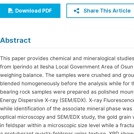
Economics & Management
Fi
Share This Article
Download PDF
Humanities & Social Sciences
Join
Multidisciplinary
Jo
Abstract
Jo
Jo
This paper provides chemical and mineralogical studi
from Iperindo at Ilesha Local Government Area of Osun 
Be
weighing balance. The samples were crushed and groun
blended homogeneously before the analysis while for th
bearing rock samples were prepared as polished mount
Energy Dispersive X-ray (SEM/EDX). X-ray Fluorescenc
while identification of the associate mineral phase was
optical microscopy and SEM/EDX study, the gold grain
in feldspar within a microscopic size level while a fr
a protuberant quartz-feldspar veins texture. XRD shows 