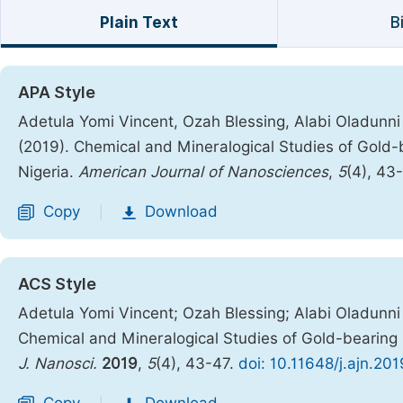
Plain Text
B
APA Style
Adetula Yomi Vincent, Ozah Blessing, Alabi Oladunni
(2019). Chemical and Mineralogical Studies of Gold-b
Nigeria.
American Journal of Nanosciences
,
5
(4), 43
Copy
Download
|
ACS Style
Adetula Yomi Vincent; Ozah Blessing; Alabi Oladunni
Chemical and Mineralogical Studies of Gold-bearing R
J. Nanosci.
2019
,
5
(4), 43-47.
doi: 10.11648/j.ajn.20