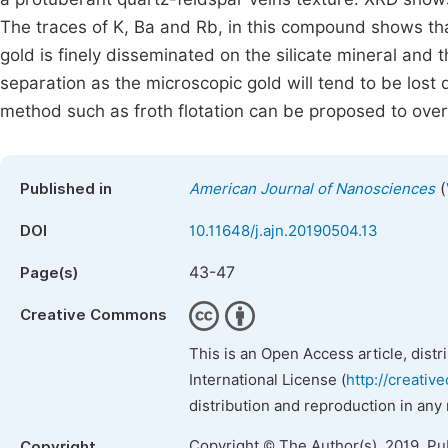
The traces of K, Ba and Rb, in this compound shows tha
gold is finely disseminated on the silicate mineral and 
separation as the microscopic gold will tend to be lost
method such as froth flotation can be proposed to ove
(
Published in
American Journal of Nanosciences
DOI
10.11648/j.ajn.20190504.13
43-47
Page(s)
Creative Commons
This is an Open Access article, dist
International License (
http://creativ
distribution and reproduction in any
Copyright © The Author(s), 2019. Pu
Copyright