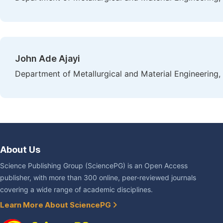
John Ade Ajayi
Department of Metallurgical and Material Engineering, 
About Us
Science Publishing Group (SciencePG) is an Open Access
publisher, with more than 300 online, peer-reviewed journals
covering a wide range of academic disciplines.
Learn More About SciencePG