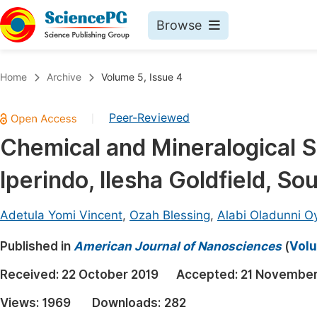
Browse
Journals By Subject
Book
Home
Archive
Volume 5, Issue 4
Life Sciences, Agriculture & Food
Pu
Peer-Reviewed
|
Chemistry
Up
Chemical and Mineralogical S
Medicine & Health
Pu
Iperindo, Ilesha Goldfield, So
Materials Science
Pu
Mathematics & Physics
Up
Adetula Yomi Vincent
,
Ozah Blessing
,
Alabi Oladunni O
Electrical & Computer Science
Pu
Published in
American Journal of Nanosciences
(
Volu
Earth, Energy & Environment
Proc
Received:
22 October 2019
Accepted:
21 November
Architecture & Civil Engineering
Even
Views:
1969
Downloads:
282
Education
Ev