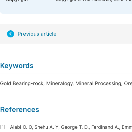
Previous article
Keywords
Gold Bearing-rock, Mineralogy, Mineral Processing, Or
References
[1]
Alabi O. O, Shehu A. Y, George T. D., Ferdinand A., E