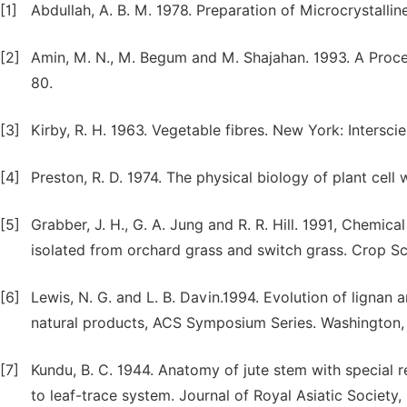
[1]
Abdullah, A. B. M. 1978. Preparation of Microcrystallin
[2]
Amin, M. N., M. Begum and M. Shajahan. 1993. A Process
80.
[3]
Kirby, R. H. 1963. Vegetable fibres. New York: Intersci
[4]
Preston, R. D. 1974. The physical biology of plant cell
[5]
Grabber, J. H., G. A. Jung and R. R. Hill. 1991, Chemi
isolated from orchard grass and switch grass. Crop Sc
[6]
Lewis, N. G. and L. B. Davin.1994. Evolution of lignan 
natural products, ACS Symposium Series. Washington,
[7]
Kundu, B. C. 1944. Anatomy of jute stem with special re
to leaf-trace system. Journal of Royal Asiatic Society,