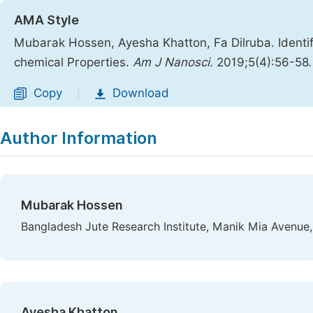
AMA Style
Mubarak Hossen, Ayesha Khatton, Fa Dilruba. Identif
chemical Properties.
Am J Nanosci
. 2019;5(4):56-58
Copy
Download
|
Author Information
Mubarak Hossen
Bangladesh Jute Research Institute, Manik Mia Avenue
Ayesha Khatton