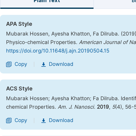
Plain Text
B
APA Style
Mubarak Hossen, Ayesha Khatton, Fa Dilruba. (2019).
Physico-chemical Properties.
American Journal of N
https://doi.org/10.11648/j.ajn.20190504.15
Copy
Download
|
ACS Style
Mubarak Hossen; Ayesha Khatton; Fa Dilruba. Identif
chemical Properties.
Am. J. Nanosci.
2019
,
5
(4), 56-
Copy
Download
|