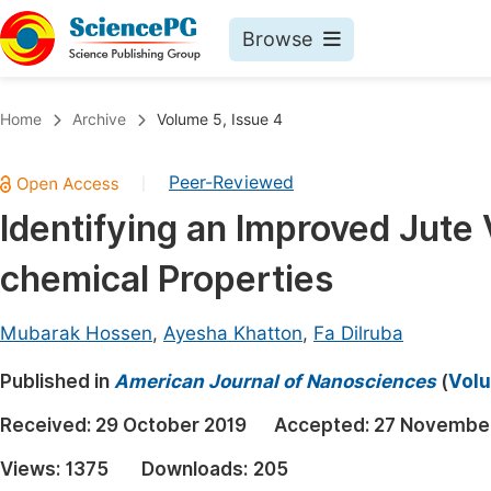
Browse
Journals By Subject
Book
Home
Archive
Volume 5, Issue 4
Life Sciences, Agriculture & Food
Pu
Peer-Reviewed
|
Chemistry
Up
Identifying an Improved Jute 
Medicine & Health
Pu
chemical Properties
Materials Science
Pu
Mathematics & Physics
Up
Mubarak Hossen
,
Ayesha Khatton
,
Fa Dilruba
Electrical & Computer Science
Pu
Published in
American Journal of Nanosciences
(
Volu
Earth, Energy & Environment
Proc
Received:
29 October 2019
Accepted:
27 Novembe
Architecture & Civil Engineering
Even
Views:
1375
Downloads:
205
Education
Ev