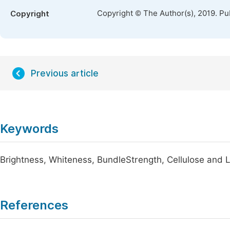
Copyright © The Author(s), 2019. Pu
Copyright
Previous article
Keywords
Brightness, Whiteness, BundleStrength, Cellulose and L
References