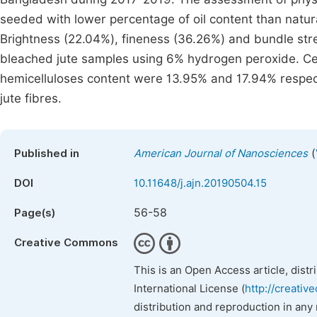
seeded with lower percentage of oil content than natur
Brightness (22.04%), fineness (36.26%) and bundle st
bleached jute samples using 6% hydrogen peroxide. Cel
hemicelluloses content were 13.95% and 17.94% respec
jute fibres.
(
Published in
American Journal of Nanosciences
DOI
10.11648/j.ajn.20190504.15
56-58
Page(s)
Creative Commons
This is an Open Access article, dist
International License (
http://creativ
distribution and reproduction in any