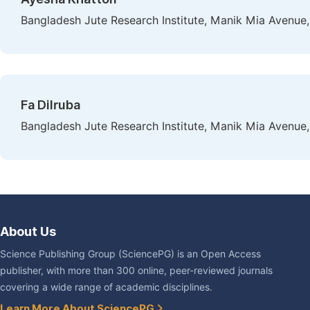
Bangladesh Jute Research Institute, Manik Mia Avenue
Fa Dilruba
Bangladesh Jute Research Institute, Manik Mia Avenue
About Us
Science Publishing Group (SciencePG) is an Open Access
publisher, with more than 300 online, peer-reviewed journals
covering a wide range of academic disciplines.
Learn More About SciencePG