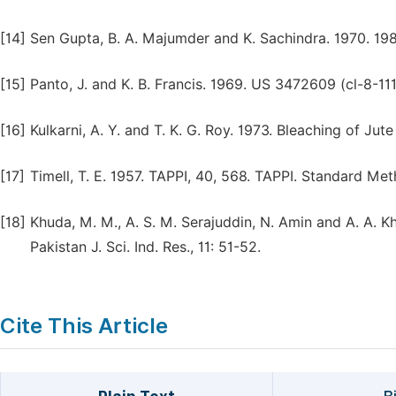
[14]
Sen Gupta, B. A. Majumder and K. Sachindra. 1970. 1989
[15]
Panto, J. and K. B. Francis. 1969. US 3472609 (cl-8-111
[16]
Kulkarni, A. Y. and T. K. G. Roy. 1973. Bleaching of Jut
[17]
Timell, T. E. 1957. TAPPI, 40, 568. TAPPI. Standard Me
[18]
Khuda, M. M., A. S. M. Serajuddin, N. Amin and A. A. Kh
Pakistan J. Sci. Ind. Res., 11: 51-52.
Cite This Article