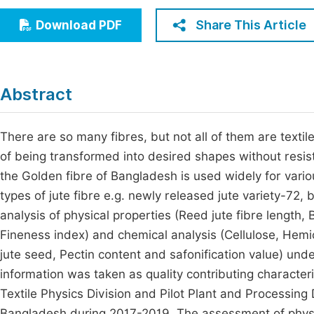
Economics & Management
Fi
Share This Article
Download PDF
Humanities & Social Sciences
Join
Multidisciplinary
Jo
Abstract
Jo
Jo
There are so many fibres, but not all of them are textile
of being transformed into desired shapes without resis
Be
the Golden fibre of Bangladesh is used widely for vario
types of jute fibre e.g. newly released jute variety-72
analysis of physical properties (Reed jute fibre length
Fineness index) and chemical analysis (Cellulose, Hemice
jute seed, Pectin content and safonification value) und
information was taken as quality contributing character
Textile Physics Division and Pilot Plant and Processing
Bangladesh during 2017-2019. The assessment of physi