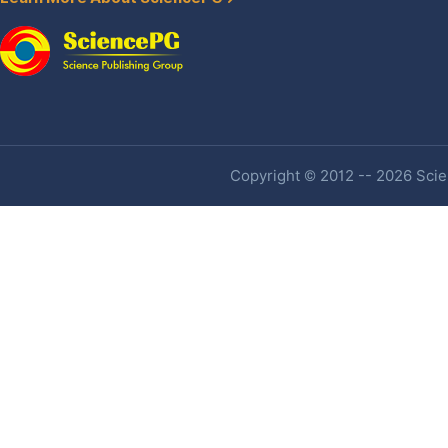
Copyright © 2012 -- 2026 Scien