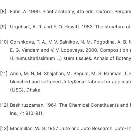
[8]
Fahn, A. 1990. Plant anatomy, 4th edn. Oxford: Pergam
[9]
Urquhart, A. R. and F. O. Howitt. 1953. The structure of 
[10]
Gorshkova, T. A., V. V. Salnikov, N. M. Pogodina, A. B.
E. G. Vandam and V. V. Lozovaya. 2000. Composition an
(Linumusitatissimum L.) stem tissues. Annals of Botany
[11]
Amin, M. N, M. Shajahan, M. Begum, M. S. Rahman, T. 
bleached and softened Jute/Kenaf fabrics for applicati
(IJSG), Dhaka.
[12]
Bashiruzzaman. 1964. The Chemical Constituents and Mol
Ins., 4: 910-911.
[13]
Macmillan, W. G. 1957. Jute and Jute Research. Jute-The