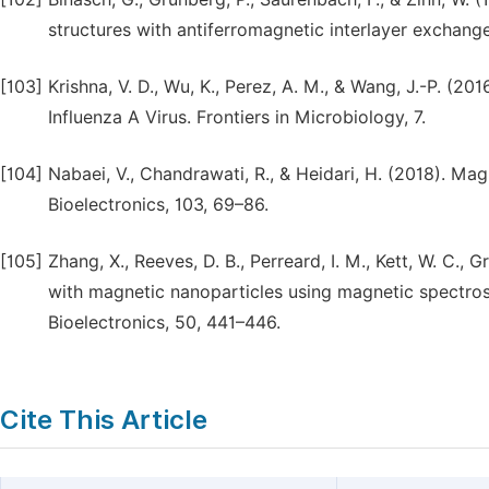
structures with antiferromagnetic interlayer exchang
[103]
Krishna, V. D., Wu, K., Perez, A. M., & Wang, J.-P. (
Influenza A Virus. Frontiers in Microbiology, 7.
[104]
Nabaei, V., Chandrawati, R., & Heidari, H. (2018). Ma
Bioelectronics, 103, 69–86.
[105]
Zhang, X., Reeves, D. B., Perreard, I. M., Kett, W. C., 
with magnetic nanoparticles using magnetic spectro
Bioelectronics, 50, 441–446.
Cite This Article