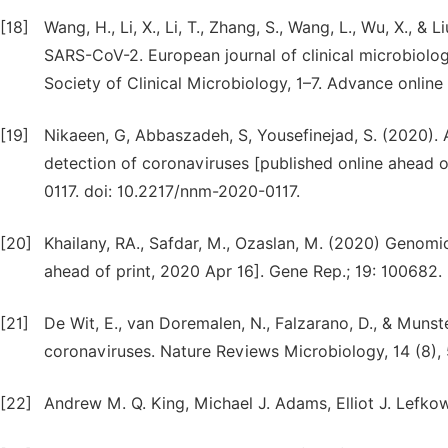
[18]
Wang, H., Li, X., Li, T., Zhang, S., Wang, L., Wu, X., &
SARS-CoV-2. European journal of clinical microbiology
Society of Clinical Microbiology, 1–7. Advance online 
[19]
Nikaeen, G, Abbaszadeh, S, Yousefinejad, S. (2020). A
detection of coronaviruses [published online ahead
0117. doi: 10.2217/nnm-2020-0117.
[20]
Khailany, RA., Safdar, M., Ozaslan, M. (2020) Genomi
ahead of print, 2020 Apr 16]. Gene Rep.; 19: 100682.
[21]
De Wit, E., van Doremalen, N., Falzarano, D., & Munst
coronaviruses. Nature Reviews Microbiology, 14 (8),
[22]
Andrew M. Q. King, Michael J. Adams, Elliot J. Lefko