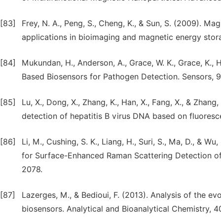
[83]
Frey, N. A., Peng, S., Cheng, K., & Sun, S. (2009). Mag
applications in bioimaging and magnetic energy stor
[84]
Mukundan, H., Anderson, A., Grace, W. K., Grace, K.,
Based Biosensors for Pathogen Detection. Sensors, 9
[85]
Lu, X., Dong, X., Zhang, K., Han, X., Fang, X., & Zhan
detection of hepatitis B virus DNA based on fluoresc
[86]
Li, M., Cushing, S. K., Liang, H., Suri, S., Ma, D., &
for Surface-Enhanced Raman Scattering Detection of 
2078.
[87]
Lazerges, M., & Bedioui, F. (2013). Analysis of the ev
biosensors. Analytical and Bioanalytical Chemistry, 4