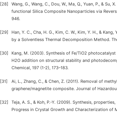
[28]
Wang, G., Wang, C., Dou, W., Ma, Q., Yuan, P., & Su, 
functional Silica Composite Nanoparticles via Rever
946.
[29]
Han, Y. C., Cha, H. G., Kim, C. W., Kim, Y. H., & Kang
by a Solventless Thermal Decomposition Method. The 
[30]
Kang, M. (2003). Synthesis of Fe/TiO2 photocatalyst
H2O addition on structural stability and photodecomp
Chemical, 197 (1-2), 173–183.
[31]
Ai, L., Zhang, C., & Chen, Z. (2011). Removal of met
graphene/magnetite composite. Journal of Hazardous 
[32]
Teja, A. S., & Koh, P.-Y. (2009). Synthesis, propertie
Progress in Crystal Growth and Characterization of Ma