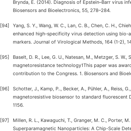
Brynda, E. (2014). Diagnosis of Epstein–Barr virus in
Biosensors and Bioelectronics, 55, 278–284.
[94]
Yang, S. Y., Wang, W. C., Lan, C. B., Chen, C. H., Chie
enhanced high-specificity virus detection using bio-
markers. Journal of Virological Methods, 164 (1-2), 1
[95]
Baselt, D. R., Lee, G. U., Natesan, M., Metzger, S. W.,
magnetoresistance technology1This paper was awarde
contribution to the Congress. 1. Biosensors and Bioel
[96]
Schotter, J., Kamp, P.., Becker, A., Pühler, A., Reiss,
magnetoresistive biosensor to standard fluorescent D
1156.
[97]
Millen, R. L., Kawaguchi, T., Granger, M. C., Porter, 
Superparamagnetic Nanoparticles: A Chip-Scale Dete