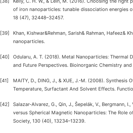
[38]
Kelly, C. H. W., & Lein, M. (2016). Choosing the righ
of iron nanoparticles: tunable dissociation energies 
18 (47), 32448–32457.
[39]
Khan, Kishwar&Rehman, Sarish& Rahman, Hafeez& Khan
nanoparticles.
[40]
Odularu, A. T. (2018). Metal Nanoparticles: Thermal
and Future Perspectives. Bioinorganic Chemistry and 
[41]
MAITY, D., DING, J., & XUE, J.-M. (2008). Synthesis
Temperature, Surfactant And Solvent Effects. Function
[42]
Salazar-Alvarez, G., Qin, J., Šepelák, V., Bergmann, I.
versus Spherical Magnetic Nanoparticles: The Role o
Society, 130 (40), 13234–13239.