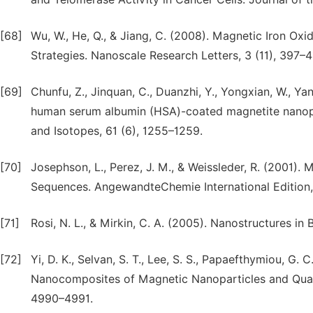
[68]
Wu, W., He, Q., & Jiang, C. (2008). Magnetic Iron Oxi
Strategies. Nanoscale Research Letters, 3 (11), 397–4
[69]
Chunfu, Z., Jinquan, C., Duanzhi, Y., Yongxian, W., Yanl
human serum albumin (HSA)-coated magnetite nanopar
and Isotopes, 61 (6), 1255–1259.
[70]
Josephson, L., Perez, J. M., & Weissleder, R. (2001).
Sequences. AngewandteChemie International Edition,
[71]
Rosi, N. L., & Mirkin, C. A. (2005). Nanostructures i
[72]
Yi, D. K., Selvan, S. T., Lee, S. S., Papaefthymiou, G. C
Nanocomposites of Magnetic Nanoparticles and Quant
4990–4991.