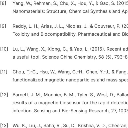
[8]
Yang, W., Rehman, S., Chu, X., Hou, Y., & Gao, S. (201
Nanomaterials: Structure, Chemical Synthesis and Ap
[9]
Reddy, L. H., Arias, J. L., Nicolas, J., & Couvreur, P.
Toxicity and Biocompatibility, Pharmaceutical and Bi
[10]
Lu, L., Wang, X., Xiong, C., & Yao, L. (2015). Recent 
a useful tool. Science China Chemistry, 58 (5), 793–
[11]
Chou, T.-C., Hsu, W., Wang, C.-H., Chen, Y.-J., & Fang
functionalized magnetic nanoparticles and mass spec
[12]
Barnett, J. M., Monnier, B. M., Tyler, S., West, D., Ball
results of a magnetic biosensor for the rapid detect
infection. Sensing and Bio-Sensing Research, 27, 100
[13]
Wu, K., Liu, J., Saha, R., Su, D., Krishna, V. D., Chee