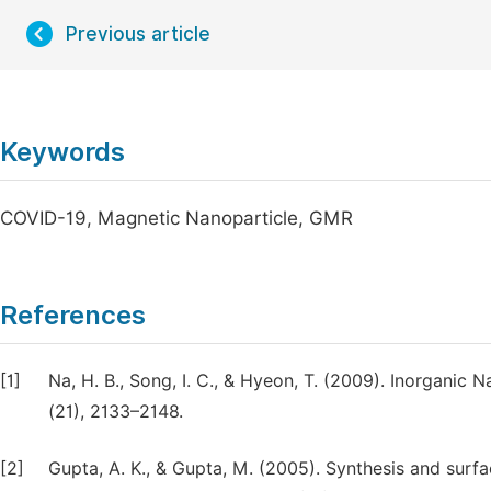
Previous article
Keywords
COVID-19, Magnetic Nanoparticle, GMR
References
[1]
Na, H. B., Song, I. C., & Hyeon, T. (2009). Inorganic
(21), 2133–2148.
[2]
Gupta, A. K., & Gupta, M. (2005). Synthesis and surfa