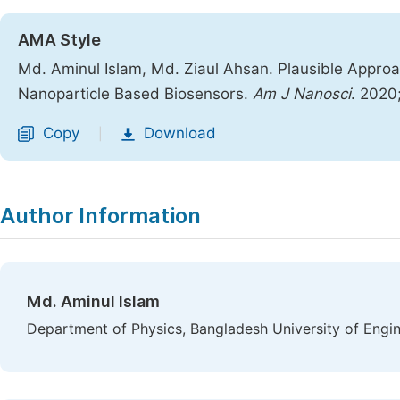
AMA Style
Md. Aminul Islam, Md. Ziaul Ahsan. Plausible Appro
Nanoparticle Based Biosensors.
Am J Nanosci
. 2020
Copy
Download
|
Author Information
Md. Aminul Islam
Department of Physics, Bangladesh University of Engi