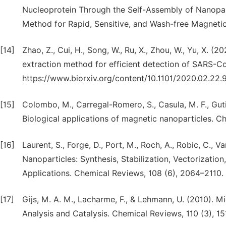
Nucleoprotein Through the Self-Assembly of Nanopar
Method for Rapid, Sensitive, and Wash-free Magnetic
[14]
Zhao, Z., Cui, H., Song, W., Ru, X., Zhou, W., Yu, X. 
extraction method for efficient detection of SARS-C
https://www.biorxiv.org/content/10.1101/2020.02.22.
[15]
Colombo, M., Carregal-Romero, S., Casula, M. F., Gutiér
Biological applications of magnetic nanoparticles. Ch
[16]
Laurent, S., Forge, D., Port, M., Roch, A., Robic, C., V
Nanoparticles: Synthesis, Stabilization, Vectorizatio
Applications. Chemical Reviews, 108 (6), 2064–2110.
[17]
Gijs, M. A. M., Lacharme, F., & Lehmann, U. (2010). Mi
Analysis and Catalysis. Chemical Reviews, 110 (3), 1