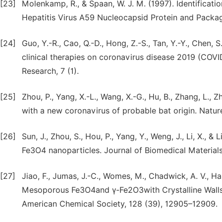
[23]
Molenkamp, R., & Spaan, W. J. M. (1997). Identificat
Hepatitis Virus A59 Nucleocapsid Protein and Packagi
[24]
Guo, Y.-R., Cao, Q.-D., Hong, Z.-S., Tan, Y.-Y., Chen, S
clinical therapies on coronavirus disease 2019 (COVI
Research, 7 (1).
[25]
Zhou, P., Yang, X.-L., Wang, X.-G., Hu, B., Zhang, L.,
with a new coronavirus of probable bat origin. Natur
[26]
Sun, J., Zhou, S., Hou, P., Yang, Y., Weng, J., Li, X.,
Fe3O4 nanoparticles. Journal of Biomedical Material
[27]
Jiao, F., Jumas, J.-C., Womes, M., Chadwick, A. V., Ha
Mesoporous Fe3O4and γ-Fe2O3with Crystalline Walls 
American Chemical Society, 128 (39), 12905–12909.