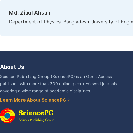
Md. Ziaul Ahsan
Department of Physics, Bangladesh University of Engi
About Us
Science Publishing Group (SciencePG) is an Open Access
publisher, with more than 300 online, peer-reviewed journals
covering a wide range of academic disciplines.
Learn More About SciencePG