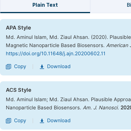
Plain Text
B
APA Style
Md. Aminul Islam, Md. Ziaul Ahsan. (2020). Plausibl
Magnetic Nanoparticle Based Biosensors.
American 
https://doi.org/10.11648/j.ajn.20200602.11
Copy
Download
|
ACS Style
Md. Aminul Islam; Md. Ziaul Ahsan. Plausible Appro
Nanoparticle Based Biosensors.
Am. J. Nanosci.
202
Copy
Download
|