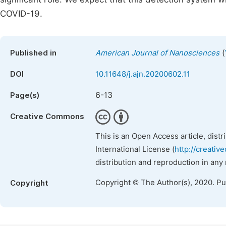
COVID-19.
(
Published in
American Journal of Nanosciences
DOI
10.11648/j.ajn.20200602.11
6-13
Page(s)
Creative Commons
This is an Open Access article, dist
International License (
http://creativ
distribution and reproduction in any
Copyright © The Author(s), 2020. P
Copyright