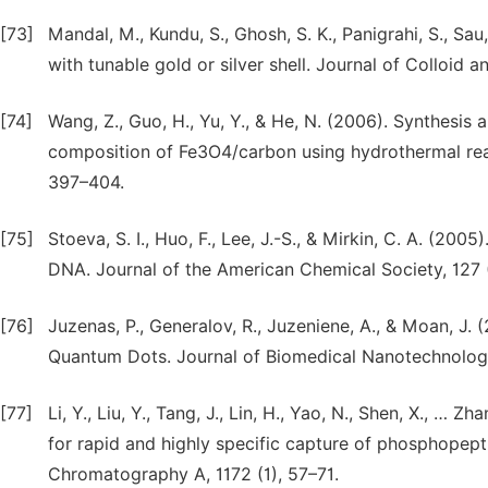
[73]
Mandal, M., Kundu, S., Ghosh, S. K., Panigrahi, S., Sau,
with tunable gold or silver shell. Journal of Colloid a
[74]
Wang, Z., Guo, H., Yu, Y., & He, N. (2006). Synthesis 
composition of Fe3O4/carbon using hydrothermal rea
397–404.
[75]
Stoeva, S. I., Huo, F., Lee, J.-S., & Mirkin, C. A. (
DNA. Journal of the American Chemical Society, 127
[76]
Juzenas, P., Generalov, R., Juzeniene, A., & Moan, J
Quantum Dots. Journal of Biomedical Nanotechnology
[77]
Li, Y., Liu, Y., Tang, J., Lin, H., Yao, N., Shen, X.,
for rapid and highly specific capture of phosphopept
Chromatography A, 1172 (1), 57–71.