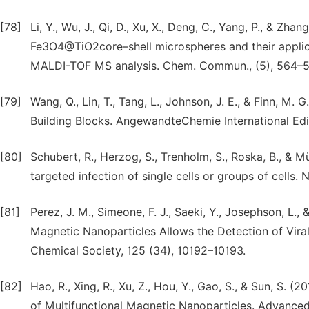
[78]
Li, Y., Wu, J., Qi, D., Xu, X., Deng, C., Yang, P., & Zh
Fe3O4@TiO2core–shell microspheres and their applica
MALDI-TOF MS analysis. Chem. Commun., (5), 564–5
[79]
Wang, Q., Lin, T., Tang, L., Johnson, J. E., & Finn, M
Building Blocks. AngewandteChemie International Edit
[80]
Schubert, R., Herzog, S., Trenholm, S., Roska, B., & M
targeted infection of single cells or groups of cells
[81]
Perez, J. M., Simeone, F. J., Saeki, Y., Josephson, L.,
Magnetic Nanoparticles Allows the Detection of Viral
Chemical Society, 125 (34), 10192–10193.
[82]
Hao, R., Xing, R., Xu, Z., Hou, Y., Gao, S., & Sun, S. 
of Multifunctional Magnetic Nanoparticles. Advanced