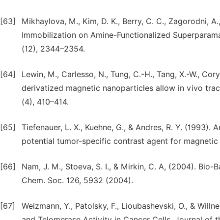
[63]
Mikhaylova, M., Kim, D. K., Berry, C. C., Zagorodni, 
Immobilization on Amine-Functionalized Superparamag
(12), 2344–2354.
[64]
Lewin, M., Carlesso, N., Tung, C.-H., Tang, X.-W., Cory
derivatized magnetic nanoparticles allow in vivo tra
(4), 410–414.
[65]
Tiefenauer, L. X., Kuehne, G., & Andres, R. Y. (1993).
potential tumor-specific contrast agent for magneti
[66]
Nam, J. M., Stoeva, S. I., & Mirkin, C. A, (2004). Bi
Chem. Soc. 126, 5932 (2004).
[67]
Weizmann, Y., Patolsky, F., Lioubashevski, O., & Will
and Telomerase Activity in Cancer Cells. Journal of 