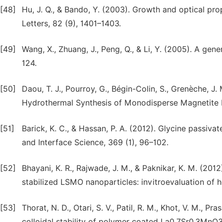
[48]
Hu, J. Q., & Bando, Y. (2003). Growth and optical pro
Letters, 82 (9), 1401–1403.
[49]
Wang, X., Zhuang, J., Peng, Q., & Li, Y. (2005). A gen
124.
[50]
Daou, T. J., Pourroy, G., Bégin-Colin, S., Grenèche, J.
Hydrothermal Synthesis of Monodisperse Magnetite N
[51]
Barick, K. C., & Hassan, P. A. (2012). Glycine passiv
and Interface Science, 369 (1), 96–102.
[52]
Bhayani, K. R., Rajwade, J. M., & Paknikar, K. M. (2
stabilized LSMO nanoparticles: invitroevaluation of 
[53]
Thorat, N. D., Otari, S. V., Patil, R. M., Khot, V. M., P
colloidal stability of polymer coated La0.7Sr0.3MnO3