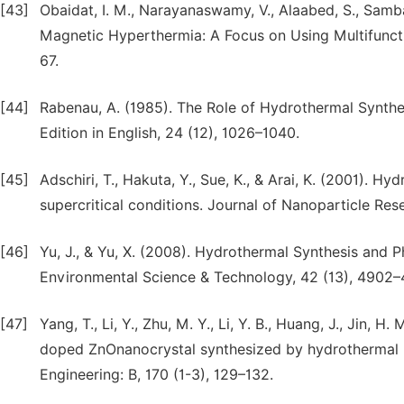
[43]
Obaidat, I. M., Narayanaswamy, V., Alaabed, S., Samba
Magnetic Hyperthermia: A Focus on Using Multifunct
67.
[44]
Rabenau, A. (1985). The Role of Hydrothermal Synthe
Edition in English, 24 (12), 1026–1040.
[45]
Adschiri, T., Hakuta, Y., Sue, K., & Arai, K. (2001). H
supercritical conditions. Journal of Nanoparticle Res
[46]
Yu, J., & Yu, X. (2008). Hydrothermal Synthesis and P
Environmental Science & Technology, 42 (13), 4902–
[47]
Yang, T., Li, Y., Zhu, M. Y., Li, Y. B., Huang, J., Jin
doped ZnOnanocrystal synthesized by hydrothermal m
Engineering: B, 170 (1-3), 129–132.