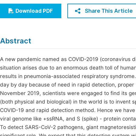
Economics & Management
Fi
Share This Article
Download PDF
Humanities & Social Sciences
Join
Multidisciplinary
Jo
Abstract
Jo
Jo
A new pandemic named as COVID-2019 (coronavirus di
situation arises due to an enormous death toll of human
Be
results in pneumonia-associated respiratory syndrome. 
day by day because of need in rapid detection, proper 
November 2019, scientists were engaged to find its gen
(both physical and biological) in the world is to invent 
COVID-19 and rapid detection method. Hence we have tri
viral genome like +ssRNA, and S (spike) - protein con
To detect SARS-CoV-2 pathogens, giant magnetoresist
significant role. We expect that this detection system wi