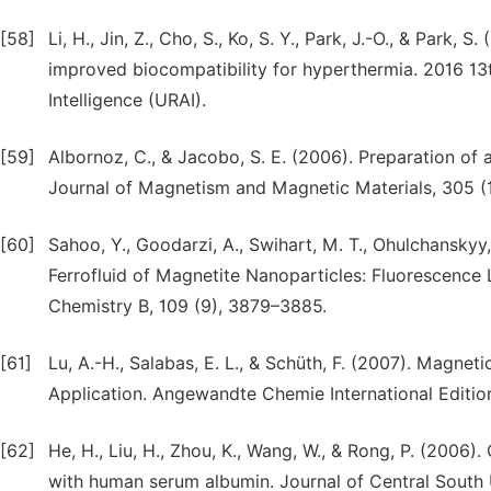
[58]
Li, H., Jin, Z., Cho, S., Ko, S. Y., Park, J.-O., & Park
improved biocompatibility for hyperthermia. 2016 13
Intelligence (URAI).
[59]
Albornoz, C., & Jacobo, S. E. (2006). Preparation of
Journal of Magnetism and Magnetic Materials, 305 (1
[60]
Sahoo, Y., Goodarzi, A., Swihart, M. T., Ohulchanskyy, T
Ferrofluid of Magnetite Nanoparticles: Fluorescence
Chemistry B, 109 (9), 3879–3885.
[61]
Lu, A.-H., Salabas, E. L., & Schüth, F. (2007). Magnet
Application. Angewandte Chemie International Edition
[62]
He, H., Liu, H., Zhou, K., Wang, W., & Rong, P. (2006
with human serum albumin. Journal of Central South Un