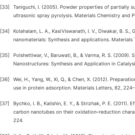
[33]
Taniguchi, I. (2005). Powder properties of partiall
ultrasonic spray pyrolysis. Materials Chemistry and Ph
[34]
Kolahalam, L. A., KasiViswanath, I. V., Diwakar, B. S.,
nanomaterials: Synthesis and applications. Materials 
[35]
Polshettiwar, V., Baruwati, B., & Varma, R. S. (2009)
Nanostructures: Synthesis and Application in Catalys
[36]
Wei, H., Yang, W., Xi, Q., & Chen, X. (2012). Prepara
use in protein adsorption. Materials Letters, 82, 224
[37]
Bychko, I. B., Kalishin, E. Y., & Strizhak, P. E. (2011
carbon nanotubes on their oxidation–reduction charac
224.