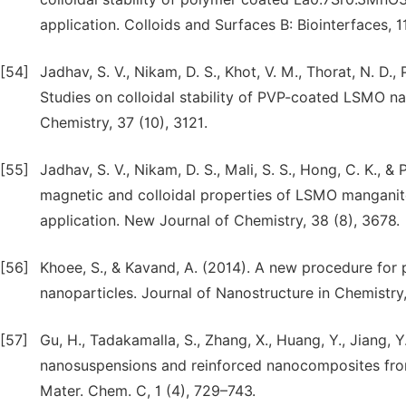
application. Colloids and Surfaces B: Biointerfaces, 
[54]
Jadhav, S. V., Nikam, D. S., Khot, V. M., Thorat, N. D.,
Studies on colloidal stability of PVP-coated LSMO na
Chemistry, 37 (10), 3121.
[55]
Jadhav, S. V., Nikam, D. S., Mali, S. S., Hong, C. K., &
magnetic and colloidal properties of LSMO manganit
application. New Journal of Chemistry, 38 (8), 3678.
[56]
Khoee, S., & Kavand, A. (2014). A new procedure for 
nanoparticles. Journal of Nanostructure in Chemistry, 
[57]
Gu, H., Tadakamalla, S., Zhang, X., Huang, Y., Jiang, 
nanosuspensions and reinforced nanocomposites from 
Mater. Chem. C, 1 (4), 729–743.