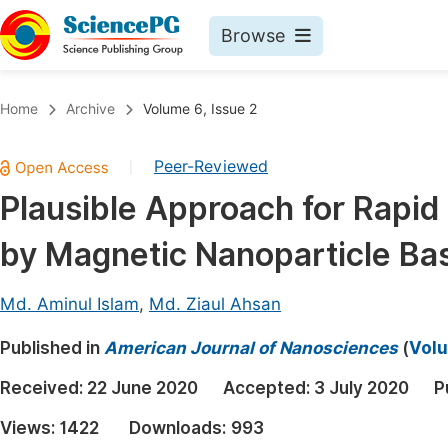
Browse
Journals By Subject
Book
Home
Archive
Volume 6, Issue 2
Life Sciences, Agriculture & Food
Pu
Peer-Reviewed
|
Chemistry
Up
Plausible Approach for Rapi
Medicine & Health
Pu
by Magnetic Nanoparticle Ba
Materials Science
Pu
Mathematics & Physics
Up
Md. Aminul Islam
,
Md. Ziaul Ahsan
Electrical & Computer Science
Pu
Published in
American Journal of Nanosciences
(
Volu
Earth, Energy & Environment
Proc
Received:
22 June 2020
Accepted:
3 July 2020
P
Architecture & Civil Engineering
Even
Views:
1422
Downloads:
993
Education
Ev