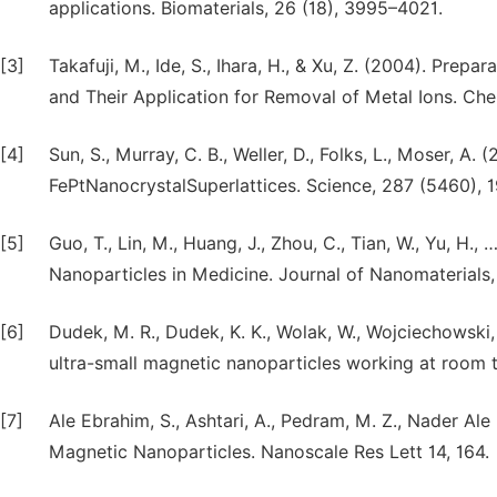
applications. Biomaterials, 26 (18), 3995–4021.
[3]
Takafuji, M., Ide, S., Ihara, H., & Xu, Z. (2004). Pre
and Their Application for Removal of Metal Ions. Chem
[4]
Sun, S., Murray, C. B., Weller, D., Folks, L., Moser,
FePtNanocrystalSuperlattices. Science, 287 (5460), 
[5]
Guo, T., Lin, M., Huang, J., Zhou, C., Tian, W., Yu, H
Nanoparticles in Medicine. Journal of Nanomaterials, 
[6]
Dudek, M. R., Dudek, K. K., Wolak, W., Wojciechowski,
ultra-small magnetic nanoparticles working at room te
[7]
Ale Ebrahim, S., Ashtari, A., Pedram, M. Z., Nader Al
Magnetic Nanoparticles. Nanoscale Res Lett 14, 164.