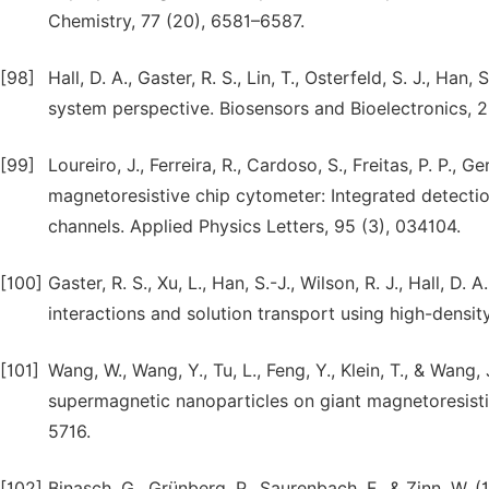
Chemistry, 77 (20), 6581–6587.
[98]
Hall, D. A., Gaster, R. S., Lin, T., Osterfeld, S. J., H
system perspective. Biosensors and Bioelectronics, 2
[99]
Loureiro, J., Ferreira, R., Cardoso, S., Freitas, P. P.,
magnetoresistive chip cytometer: Integrated detectio
channels. Applied Physics Letters, 95 (3), 034104.
[100]
Gaster, R. S., Xu, L., Han, S.-J., Wilson, R. J., Hall, D.
interactions and solution transport using high-densi
[101]
Wang, W., Wang, Y., Tu, L., Feng, Y., Klein, T., & Wa
supermagnetic nanoparticles on giant magnetoresistiv
5716.
[102]
Binasch, G., Grünberg, P., Saurenbach, F., & Zinn, W