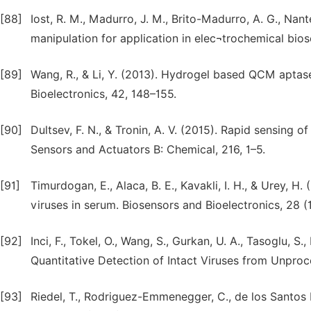
[88]
Iost, R. M., Madurro, J. M., Brito-Madurro, A. G., Nantes
manipulation for application in elec¬trochemical bios
[89]
Wang, R., & Li, Y. (2013). Hydrogel based QCM aptase
Bioelectronics, 42, 148–155.
[90]
Dultsev, F. N., & Tronin, A. V. (2015). Rapid sensing 
Sensors and Actuators B: Chemical, 216, 1–5.
[91]
Timurdogan, E., Alaca, B. E., Kavakli, I. H., & Urey, 
viruses in serum. Biosensors and Bioelectronics, 28 (1
[92]
Inci, F., Tokel, O., Wang, S., Gurkan, U. A., Tasoglu, S
Quantitative Detection of Intact Viruses from Unpro
[93]
Riedel, T., Rodriguez-Emmenegger, C., de los Santos Pe