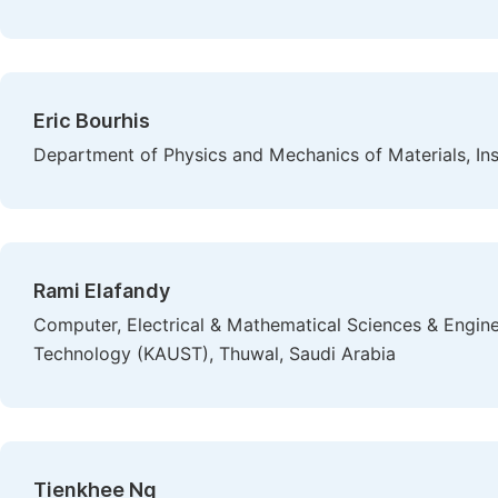
Eric Bourhis
Department of Physics and Mechanics of Materials, Instit
Rami Elafandy
Computer, Electrical & Mathematical Sciences & Enginee
Technology (KAUST), Thuwal, Saudi Arabia
Tienkhee Ng