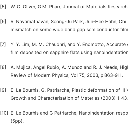
[5]
W. C. Oliver, G.M. Pharr, Journal of Materials Researc
[6]
R. Navamathavan, Seong-Ju Park, Jun-Hee Hahn, Chi Kyu
mismatch on some wide band gap semiconductor film
[7]
Y. Y. Lim, M. M. Chaudhri, and Y. Enomotto, Accurate 
film deposited on sapphire flats using nanoindentation,
[8]
A. Mujica, Angel Rubio, A. Munoz and R. J. Needs, High
Review of Modern Physics, Vol 75, 2003, p.863-911.
[9]
E. Le Bourhis, G. Patriarche, Plastic deformation of I
Growth and Characterisation of Materias (2003) 1-43.
[10]
E. Le Bourhis and G Patriarche, Nanoindentation respo
(5pp).