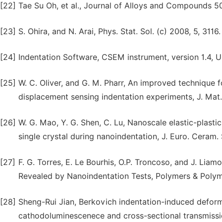
[22]
Tae Su Oh, et al., Journal of Alloys and Compounds 5
[23]
S. Ohira, and N. Arai, Phys. Stat. Sol. (c) 2008, 5, 3116.
[24]
Indentation Software, CSEM instrument, version 1.4, U
[25]
W. C. Oliver, and G. M. Pharr, An improved technique 
displacement sensing indentation experiments, J. Mat.
[26]
W. G. Mao, Y. G. Shen, C. Lu, Nanoscale elastic-plasti
single crystal during nanoindentation, J. Euro. Ceram. 
[27]
F. G. Torres, E. Le Bourhis, O.P. Troncoso, and J. Lia
Revealed by Nanoindentation Tests, Polymers & Polyme
[28]
Sheng-Rui Jian, Berkovich indentation-induced deform
cathodoluminescenece and cross-sectional transmissio