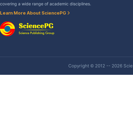
covering a wide range of academic disciplines.
Learn More About SciencePG
Copyright © 2012 -- 2026 Scien