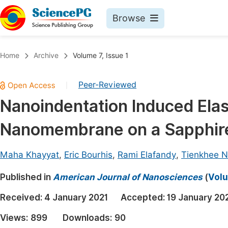
Browse
Journals By Subject
Book
Home
Archive
Volume 7, Issue 1
Life Sciences, Agriculture & Food
Pu
Peer-Reviewed
|
Chemistry
Up
Nanoindentation Induced Elas
Medicine & Health
Pu
Nanomembrane on a Sapphire
Materials Science
Pu
Mathematics & Physics
Up
Maha Khayyat
,
Eric Bourhis
,
Rami Elafandy
,
Tienkhee 
Electrical & Computer Science
Pu
Published in
American Journal of Nanosciences
(
Volu
Earth, Energy & Environment
Proc
Received:
4 January 2021
Accepted:
19 January 20
Architecture & Civil Engineering
Even
Views:
899
Downloads:
90
Education
Ev