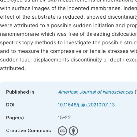
with surface images of the indented membranes. Inde
effect of the substrate is reduced, showed discontinuit
were attributed to a possible sudden initiation and pro
nanomembrane which was free of threading dislocation
spectroscopy methods to investigate the possible str
and to measure the compressive or tensile stresses wi
sudden load-displacements discontinuity or depth ex
attributed.
(
Published in
American Journal of Nanosciences
DOI
10.11648/j.ajn.20210701.13
15-22
Page(s)
Creative Commons