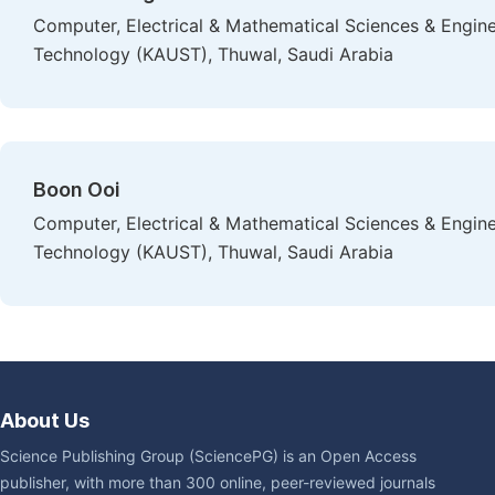
Computer, Electrical & Mathematical Sciences & Enginee
Technology (KAUST), Thuwal, Saudi Arabia
Boon Ooi
Computer, Electrical & Mathematical Sciences & Enginee
Technology (KAUST), Thuwal, Saudi Arabia
About Us
Science Publishing Group (SciencePG) is an Open Access
publisher, with more than 300 online, peer-reviewed journals