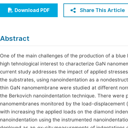
Economics & Management
Fi
Share This Article
Download PDF
Humanities & Social Sciences
Join
Multidisciplinary
Jo
Abstract
Jo
Jo
One of the main challenges of the production of a blue l
high tehnological interest to characterize GaN nanome
Be
current study addresses the impact of applied stress
the substrates, using nanoindentation as a nondestruc
thin GaN nanomembrane were studied at different norm
the Berkovich nanoindentation technique. There were p
nanomembranes monitored by the load-displacement (
with increasing the applied loads on the diamond inden
nanoindentation using the instrumented nanoindentat
deployed as an
ex-situ
measurements of indentations d