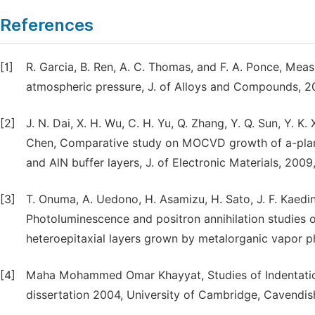
References
[1]
R. Garcia, B. Ren, A. C. Thomas, and F. A. Ponce, Meas
atmospheric pressure, J. of Alloys and Compounds, 20
[2]
J. N. Dai, X. H. Wu, C. H. Yu, Q. Zhang, Y. Q. Sun, Y. K.
Chen, Comparative study on MOCVD growth of a-plane
and AlN buffer layers, J. of Electronic Materials, 2009
[3]
T. Onuma, A. Uedono, H. Asamizu, H. Sato, J. F. Kaedin
Photoluminescence and positron annihilation studies 
heteroepitaxial layers grown by metalorganic vapor p
[4]
Maha Mohammed Omar Khayyat, Studies of Indentatio
dissertation 2004, University of Cambridge, Cavendish