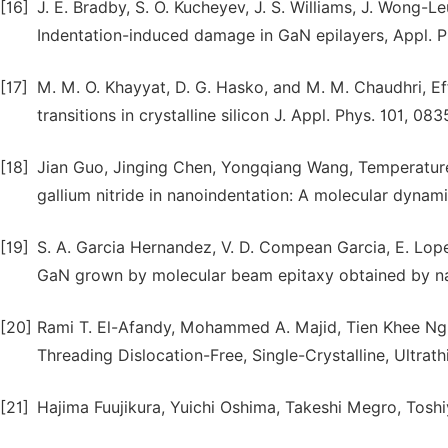
[16]
J. E. Bradby, S. O. Kucheyev, J. S. Williams, J. Wong-Le
Indentation-induced damage in GaN epilayers, Appl. Ph
[17]
M. M. O. Khayyat, D. G. Hasko, and M. M. Chaudhri, E
transitions in crystalline silicon J. Appl. Phys. 101, 08
[18]
Jian Guo, Jinging Chen, Yongqiang Wang, Temperature
gallium nitride in nanoindentation: A molecular dynam
[19]
S. A. Garcia Hernandez, V. D. Compean Garcia, E. Lope
GaN grown by molecular beam epitaxy obtained by nan
[20]
Rami T. El-Afandy, Mohammed A. Majid, Tien Khee Ng,
Threading Dislocation-Free, Single-Crystalline, Ultrat
[21]
Hajima Fuujikura, Yuichi Oshima, Takeshi Megro, Toshi