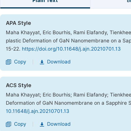
Plain Text
B
APA Style
Maha Khayyat, Eric Bourhis, Rami Elafandy, Tienkhee
plastic Deformation of GaN Nanomembrane on a Sap
15-22.
https://doi.org/10.11648/j.ajn.20210701.13
Copy
Download
|
ACS Style
Maha Khayyat; Eric Bourhis; Rami Elafandy; Tienkhee
Deformation of GaN Nanomembrane on a Sapphire S
10.11648/j.ajn.20210701.13
Copy
Download
|