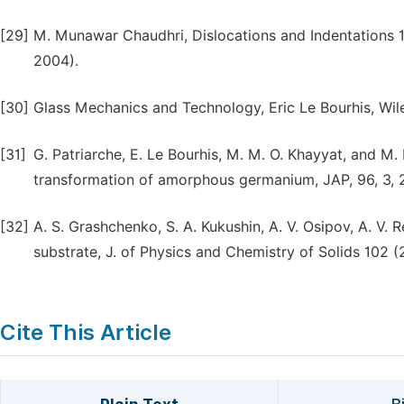
[29]
M. Munawar Chaudhri, Dislocations and Indentations 12,
2004).
[30]
Glass Mechanics and Technology, Eric Le Bourhis, Wil
[31]
G. Patriarche, E. Le Bourhis, M. M. O. Khayyat, and M.
transformation of amorphous germanium, JAP, 96, 3, 
[32]
A. S. Grashchenko, S. A. Kukushin, A. V. Osipov, A. V.
substrate, J. of Physics and Chemistry of Solids 102 (
Cite This Article