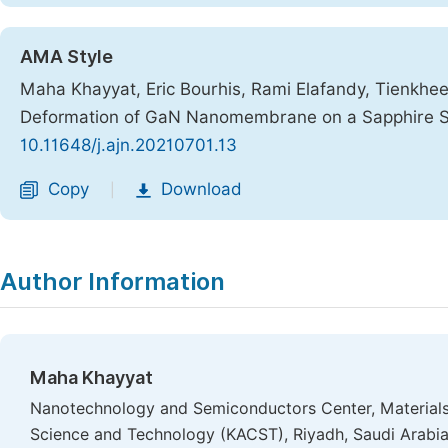
AMA Style
Maha Khayyat, Eric Bourhis, Rami Elafandy, Tienkhee
Deformation of GaN Nanomembrane on a Sapphire S
10.11648/j.ajn.20210701.13
Copy
Download
|
Author Information
Maha Khayyat
Nanotechnology and Semiconductors Center, Materials S
Science and Technology (KACST), Riyadh, Saudi Arabi