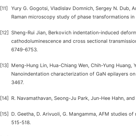
[11]
Yury G. Gogotsi, Vladislav Domnich, Sergey N. Dub, An
Raman microscopy study of phase transformations in se
[12]
Sheng-Rui Jian, Berkovich indentation-induced deform
cathodoluminescence and cross sectional transmissio
6749-6753.
[13]
Meng-Hung Lin, Hua-Chiang Wen, Chih-Yung Huang, 
Nanoindentation characterization of GaN epilayers on 
3467.
[14]
R. Navamathavan, Seong-Ju Park, Jun-Hee Hahn, and 
[15]
D. Geetha, D. Arivuoli, G. Mangamma, AFM studies of
515-518.