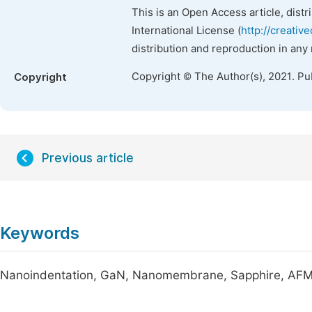
This is an Open Access article, dist
International License (
http://creativ
distribution and reproduction in any
Copyright © The Author(s), 2021. Pu
Copyright
Previous article
Keywords
Nanoindentation, GaN, Nanomembrane, Sapphire, AF