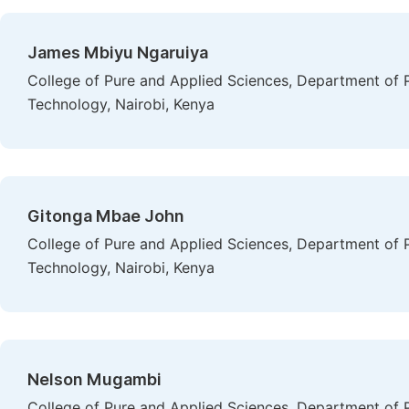
James Mbiyu Ngaruiya
College of Pure and Applied Sciences, Department of P
Technology, Nairobi, Kenya
Gitonga Mbae John
College of Pure and Applied Sciences, Department of P
Technology, Nairobi, Kenya
Nelson Mugambi
College of Pure and Applied Sciences, Department of P