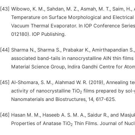
[43]
Wibowo, K. M., Sahdan, M. Z., Asmah, M. T., Saim, H., A
Temperature on Surface Morphological and Electrical 
Vacuum Thermal Evaporator. In IOP Conference Series: 
012180). IOP Publishing.
[44]
Sharma N., Sharma S., Prabakar K., Amirthapandian S.,
associated band-tails in nanocrystalline AlN thin film
Material Science Group, Indira Gandhi Centre for Ato
[45]
Al-Shomara, S. M., Alahmad W. R. (2019), Annealing te
activity of nanocrystalline TiO
films prepared by sol-g
2
Nanomaterials and Biostructures, 14, 617-625.
[46]
Hasan M. M., Haseeb A. S. M. A., Saidur R., and Masju
Properties of Anatase TiO
Thin Films. Journal of Nuc
2