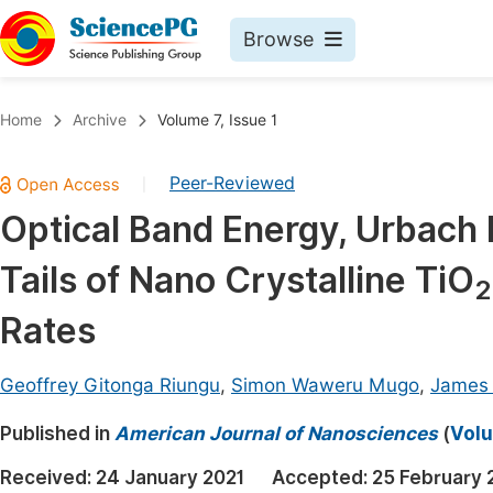
Browse
Journals By Subject
Book
Home
Archive
Volume 7, Issue 1
Life Sciences, Agriculture & Food
Pu
Peer-Reviewed
|
Chemistry
Up
Optical Band Energy, Urbach
Medicine & Health
Pu
Tails of Nano Crystalline TiO
Materials Science
Pu
2
Mathematics & Physics
Up
Rates
Electrical & Computer Science
Pu
Geoffrey Gitonga Riungu
,
Simon Waweru Mugo
,
James 
Earth, Energy & Environment
Proc
Published in
Architecture & Civil Engineering
American Journal of Nanosciences
(
Volu
Even
Education
Received:
24 January 2021
Accepted:
25 February 
Ev