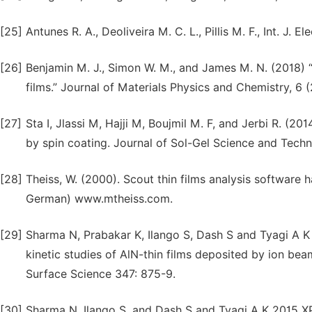
[25]
Antunes R. A., Deoliveira M. C. L., Pillis M. F., Int. J.
[26]
Benjamin M. J., Simon W. M., and James M. N. (2018) 
films.” Journal of Materials Physics and Chemistry, 6 (
[27]
Sta I, Jlassi M, Hajji M, Boujmil M. F, and Jerbi R. (20
by spin coating. Journal of Sol-Gel Science and Tech
[28]
Theiss, W. (2000). Scout thin films analysis softwar
German) www.mtheiss.com.
[29]
Sharma N, Prabakar K, Ilango S, Dash S and Tyagi A K 
kinetic studies of AlN-thin films deposited by ion bea
Surface Science 347: 875-9.
[30]
Sharma N, Ilango S, and Dash S and Tyagi A K 2015 XP