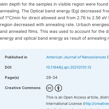
skin depth for the samples in visible region were found
annealing. The Optical band energy (Eg) decreased from
of 1°C/min for direct allowed and from 2.76 to 2.56 eV f
region decreased with annealing rate. Urbach energies
and annealed films. This was used to account for the d
energy and optical band energy as result of annealing 
(
Published in
American Journal of Nanosciences
DOI
10.11648/j.ajn.20210701.15
28-34
Page(s)
Creative Commons
This is an Open Access article, dist
International License (
http://creativ