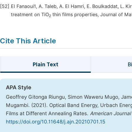
[52]
El Fanaoui1, A. Taleb, A. El Hamri, E. Boulkaddat, L. Ki
treatment on TiO
thin films properties, Journal of Ma
2
Cite This Article
Plain Text
B
APA Style
Geoffrey Gitonga Riungu, Simon Waweru Mugo, Jam
Mugambi. (2021). Optical Band Energy, Urbach Energ
Films at Different Annealing Rates.
American Journal
https://doi.org/10.11648/j.ajn.20210701.15