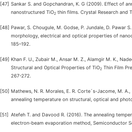
[47]
Sankar S. and Gopchandran, K. G (2009). Effect of anne
nanostructured TiO
thin films. Crystal Research and 
2
[48]
Pawar, S. Chougule, M. Godse, P. Jundale, D. Pawar S. R
morphology, electrical and optical properties of nanoc
185–192.
[49]
Khan F. U., Zubair M., Ansar M. Z., Alamgir M. K., Na
Structural and Optical Properties of TiO
Thin Film Pre
2
267-272.
[50]
Mathews, N. R. Morales, E. R. Corte´s-Jacome, M. A., 
annealing temperature on structural, optical and phot
[51]
Atefeh T. and Davood R. (2016). The annealing tempe
electron-beam evaporation method, Semiconductor Sc