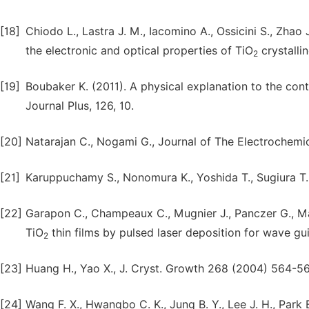
[18]
Chiodo L., Lastra J. M., Iacomino A., Ossicini S., Zhao 
the electronic and optical properties of TiO
crystalli
2
[19]
Boubaker K. (2011). A physical explanation to the cont
Journal Plus, 126, 10.
[20]
Natarajan C., Nogami G., Journal of The Electrochemi
[21]
Karuppuchamy S., Nonomura K., Yoshida T., Sugiura T., 
[22]
Garapon C., Champeaux C., Mugnier J., Panczer G., Mar
TiO
thin films by pulsed laser deposition for wave gu
2
[23]
Huang H., Yao X., J. Cryst. Growth 268 (2004) 564-56
[24]
Wang F. X., Hwangbo C. K., Jung B. Y., Lee J. H., Park 