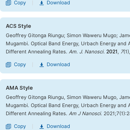
Copy
Download
|
ACS Style
Geoffrey Gitonga Riungu; Simon Waweru Mugo; Jam
Mugambi. Optical Band Energy, Urbach Energy and As
Different Annealing Rates.
Am. J. Nanosci.
2021
,
7
(1
Copy
Download
|
AMA Style
Geoffrey Gitonga Riungu, Simon Waweru Mugo, Jam
Mugambi. Optical Band Energy, Urbach Energy and As
Different Annealing Rates.
Am J Nanosci
. 2021;7(1):
Copy
Download
|