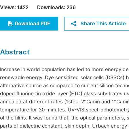
Economics & Management
Views:
1422
Downloads:
236
Fi
Humanities & Social Sciences
Join
Share This Article
Download PDF
Multidisciplinary
Jo
Jo
Abstract
Jo
Be
Increase in world population has led to more energy dem
renewable energy. Dye sensitized solar cells (DSSCs) 
alternative source as compared to current silicon techno
doped fluorine tin oxide layer (FTO) glass substrates u
annealed at different rates (1step, 2°C/min and 1°C/min
temperature for 30 minutes. UV-VIS spectrophotometr
of the films. It was found that, the optical parameters, 
parts of dielectric constant, skin depth, Urbach energy