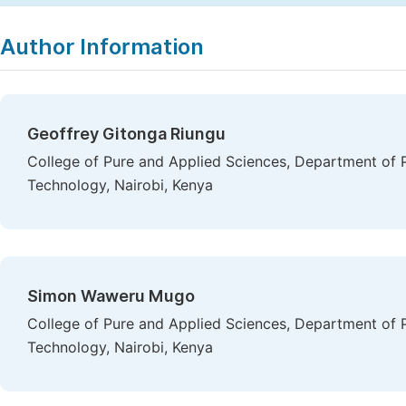
Author Information
Geoffrey Gitonga Riungu
College of Pure and Applied Sciences, Department of P
Technology, Nairobi, Kenya
Simon Waweru Mugo
College of Pure and Applied Sciences, Department of P
Technology, Nairobi, Kenya