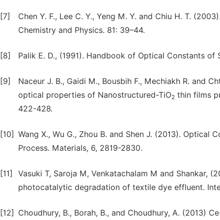
[7]
Chen Y. F., Lee C. Y., Yeng M. Y. and Chiu H. T. (2003
Chemistry and Physics. 81: 39–44.
[8]
Palik E. D., (1991). Handbook of Optical Constants of S
[9]
Naceur J. B., Gaidi M., Bousbih F., Mechiakh R. and Ch
optical properties of Nanostructured-TiO
thin films p
2
422-428.
[10]
Wang X., Wu G., Zhou B. and Shen J. (2013). Optical C
Process. Materials, 6, 2819-2830.
[11]
Vasuki T, Saroja M, Venkatachalam M and Shankar, (201
photocatalytic degradation of textile dye effluent. Int
[12]
Choudhury, B., Borah, B., and Choudhury, A. (2013) Ce