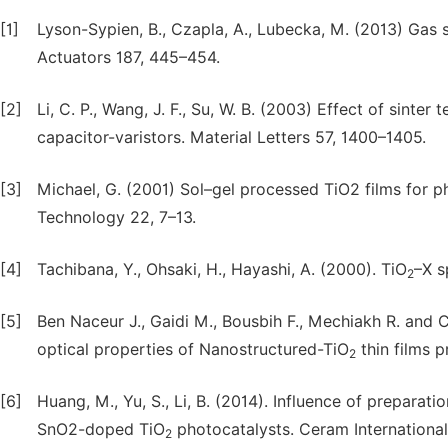
[1]
Lyson-Sypien, B., Czapla, A., Lubecka, M. (2013) Gas 
Actuators 187, 445–454.
[2]
Li, C. P., Wang, J. F., Su, W. B. (2003) Effect of sinter
capacitor-varistors. Material Letters 57, 1400–1405.
[3]
Michael, G. (2001) Sol–gel processed TiO2 films for ph
Technology 22, 7–13.
[4]
Tachibana, Y., Ohsaki, H., Hayashi, A. (2000). TiO
–X s
2
[5]
Ben Naceur J., Gaidi M., Bousbih F., Mechiakh R. and 
optical properties of Nanostructured-TiO
thin films p
2
[6]
Huang, M., Yu, S., Li, B. (2014). Influence of prepara
SnO2-doped TiO
photocatalysts. Ceram Internationa
2