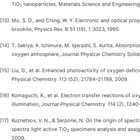
TiO
nanoparticles, Materials Science and Engineering 
2
[13]
Mo, S. D., and Ching, W. Y. Electronic and optical prop
brookite, Physics Rev. B 51 (19), 1 3023, 1995.
[14]
T. Sekiya, K. Ichimura, M. Igarashi, S. Kurita, Absorpti
oxygen atmosphere, Journal Physical Chemistry Solids
[15]
Liu, G., et al. Enhanced photoactivity of oxygen defic
Physical Chemistry. 113 (52), 21784–21788, 2009.
[16]
Komaguchi, K., et al. Electron transfer reactions of o
illumination, Journal Physical Chemistry. 114 (2), 1240
[17]
Kuznetsov, V. N., & Serpone, N. On the origin of spectr
spectra light active TiO
specimens analysis and assign
2
2009.