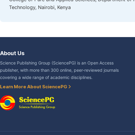
Technology, Nairobi, Kenya
About Us
Science Publishing Group (SciencePG) is an Open Access
publisher, with more than 300 online, peer-reviewed journals
covering a wide range of academic disciplines.
Learn More About SciencePG