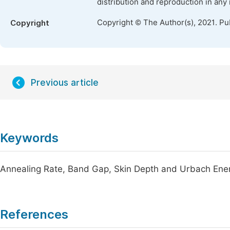
distribution and reproduction in any
Copyright © The Author(s), 2021. Pu
Copyright
Previous article
Keywords
Annealing Rate, Band Gap, Skin Depth and Urbach Ene
References