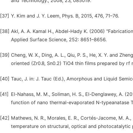
and Technology., 2008, 23, 085019.
[37]
Y. Kim and J. Y. Leem, Phys. B, 2015, 476, 71–76.
[38]
Akl, A. A. Kamal H., Abdel-Hady K. (2006) "Fabrication
Applied Surface Science, 252: 8651–8656.
[39]
Cheng, W. X., Ding, A. L., Qiu, P. S., He, X. Y. and Zhen
oriented (Zr0.8, Sn0.2) TiO4 thin films prepared by r
[40]
Tauc, J. in: J. Tauc (Ed.), Amorphous and Liquid Sem
[41]
El-Nahass, M. M., Soliman, H. S., El-Denglawey, A. (20
function of nano thermal-evaporated N-typeanatase 
[42]
Mathews, N. R., Morales, E. R., Cortés-Jacome, M. A., 
temperature on structural, optical and photocatalytic 