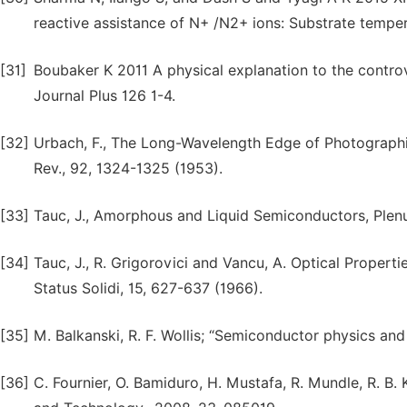
reactive assistance of N+ /N2+ ions: Substrate temper
[31]
Boubaker K 2011 A physical explanation to the controv
Journal Plus 126 1-4.
[32]
Urbach, F., The Long-Wavelength Edge of Photographic 
Rev., 92, 1324-1325 (1953).
[33]
Tauc, J., Amorphous and Liquid Semiconductors, Plen
[34]
Tauc, J., R. Grigorovici and Vancu, A. Optical Proper
Status Solidi, 15, 627-637 (1966).
[35]
M. Balkanski, R. F. Wollis; “Semiconductor physics and
[36]
C. Fournier, O. Bamiduro, H. Mustafa, R. Mundle, R. B.