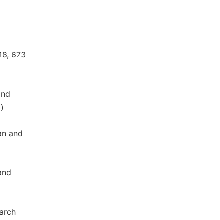
18, 673
and
).
an and
and
arch