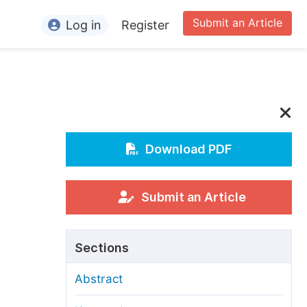
Submit an Article
Log in
Register
ormation
or Authors
or Reviewers
or Editors
Download PDF
or Conference Organizers
or Librarians
Submit an Article
rticle Processing Charges
Sections
pecial Issue Guidelines
Abstract
ditorial Process