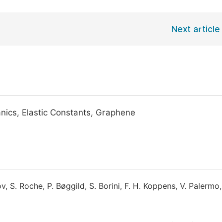
Next article
ics, Elastic Constants, Graphene
ov, S. Roche, P. Bøggild, S. Borini, F. H. Koppens, V. Palermo,