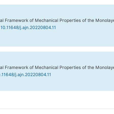
l Framework of Mechanical Properties of the Monolay
 10.11648/j.ajn.20220804.11
l Framework of Mechanical Properties of the Monolay
0.11648/j.ajn.20220804.11