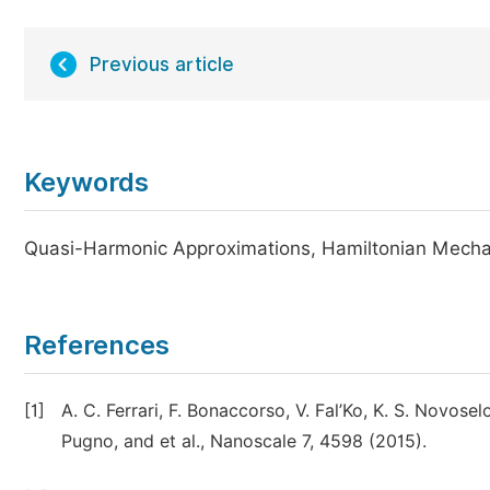
Previous article
Keywords
Quasi-Harmonic Approximations, Hamiltonian Mechan
References
[1]
A. C. Ferrari, F. Bonaccorso, V. Fal’Ko, K. S. Novosel
Pugno, and et al., Nanoscale 7, 4598 (2015).