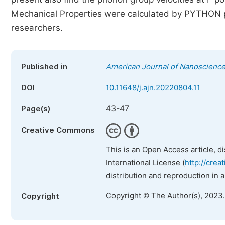
Mechanical Properties were calculated by PYTHON pr
researchers.
Published in
American Journal of Nanoscienc
DOI
10.11648/j.ajn.20220804.11
43-47
Page(s)
Creative Commons
This is an Open Access article, d
International License (
http://crea
distribution and reproduction in 
Copyright © The Author(s), 2023
Copyright