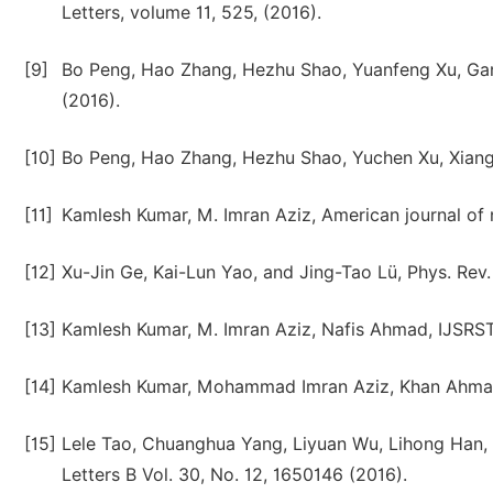
Letters, volume 11, 525, (2016).
[9]
Bo Peng, Hao Zhang, Hezhu Shao, Yuanfeng Xu, Gan
(2016).
[10]
Bo Peng, Hao Zhang, Hezhu Shao, Yuchen Xu, Xiangc
[11]
Kamlesh Kumar, M. Imran Aziz, American journal of 
[12]
Xu-Jin Ge, Kai-Lun Yao, and Jing-Tao Lü, Phys. Rev.
[13]
Kamlesh Kumar, M. Imran Aziz, Nafis Ahmad, IJSRST,
[14]
Kamlesh Kumar, Mohammad Imran Aziz, Khan Ahmad A
[15]
Lele Tao, Chuanghua Yang, Liyuan Wu, Lihong Han,
Letters B Vol. 30, No. 12, 1650146 (2016).