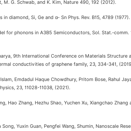
ert, M. G. Schwab, and K. Kim, Nature 490, 192 (2012).
in diamond, Si, Ge and α- Sn Phys. Rev. B15, 4789 (1977).
el for phonons in A3B5 Semiconductors, Sol. Stat.-comm. 
harya, 9th International Conference on Materials Structure 
rmal conductivities of graphene family, 23, 334-341, (2019
 Islam, Emdadul Haque Chowdhury, Pritom Bose, Rahul Jay
ysics, 23, 11028-11038, (2021).
eng, Hao Zhang, Hezhu Shao, Yuchen Xu, Xiangchao Zhang 
a Song, Yuxin Guan, Pengfei Wang, Shumin, Nanoscale Rese