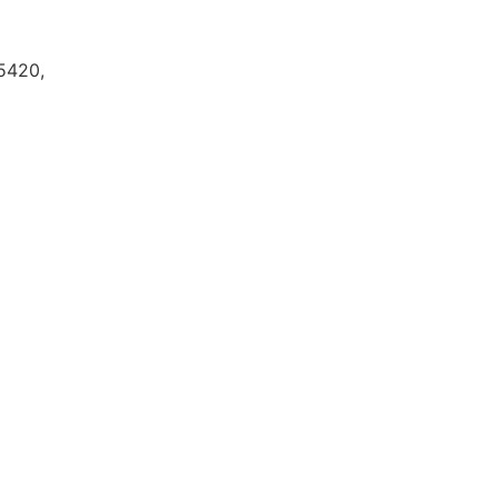
5420,