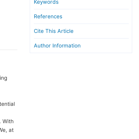
anuscript Transfers
Keywords
eer Review at SciencePG
References
pen Access
Cite This Article
opyright and License
Author Information
thical Guidelines
ing
ential
. With
We, at