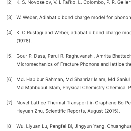
[2]
K. S. Novoselov, V. I. Fal’ko, L. Colombo, P. R. Gell
[3]
W. Weber, Adiabatic bond charge model for phonons 
[4]
K. C Rustagi and Weber, adiabatic bond charge mod
(1976).
[5]
Gour P. Dasa, Parul R. Raghuvanshi, Amrita Bhattac
Micromechanics of Fracture Phonons and lattice the
[6]
Md. Habibur Rahman, Md Shahriar Islam, Md Saniul
Md Mahbubul Islam, Physical Chemistry Chemical Ph
[7]
Novel Lattice Thermal Transport in Graphene Bo P
Heyuan Zhu, Scientific Reports, August (2015).
[8]
Wu, Liyuan Lu, Pengfei Bi, Jingyun Yang, Chuanghu