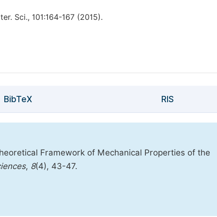
r. Sci., 101:164-167 (2015).
BibTeX
RIS
eoretical Framework of Mechanical Properties of the
ciences
,
8
(4), 43-47.