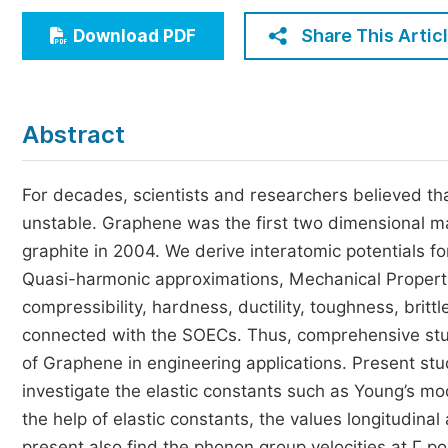
Economics & Management
Share This Artic
Download PDF
Humanities & Social Sciences
Jo
Multidisciplinary
Abstract
For decades, scientists and researchers believed th
unstable. Graphene was the first two dimensional mat
graphite in 2004. We derive interatomic potentials f
Quasi-harmonic approximations, Mechanical Propert
compressibility, hardness, ductility, toughness, bri
connected with the SOECs. Thus, comprehensive studi
of Graphene in engineering applications. Present st
investigate the elastic constants such as Young’s m
the help of elastic constants, the values longitudin
present also find the phonon group velocities at Г