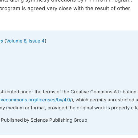
ogram is agreed very close with the result of other
(
)
es
Volume 8, Issue 4
istributed under the terms of the Creative Commons Attribution 
tivecommons.org/licenses/by/4.0/
), which permits unrestricted 
any medium or format, provided the original work is properly cit
. Published by Science Publishing Group