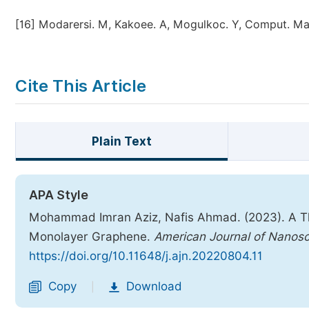
[16]
Modarersi. M, Kakoee. A, Mogulkoc. Y, Comput. Mate
Cite This Article
Plain Text
APA Style
Mohammad Imran Aziz, Nafis Ahmad. (2023). A Th
Monolayer Graphene.
American Journal of Nanos
https://doi.org/10.11648/j.ajn.20220804.11
Copy
Download
|