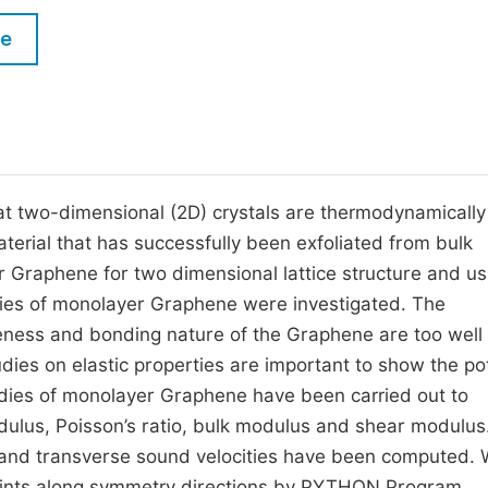
M
Five Types of Conference Publications
le
P
in
O
Join as Editor-in-Chief
C
Join as Senior Editor
E
Join as Editorial Board Member
at two-dimensional (2D) crystals are thermodynamically
erial that has successfully been exfoliated from bulk
Become a Reviewer
or Graphene for two dimensional lattice structure and us
ies of monolayer Graphene were investigated. The
ttleness and bonding nature of the Graphene are too well
es on elastic properties are important to show the pot
udies of monolayer Graphene have been carried out to
odulus, Poisson’s ratio, bulk modulus and shear modulus
al and transverse sound velocities have been computed. 
 points along symmetry directions by PYTHON Program.