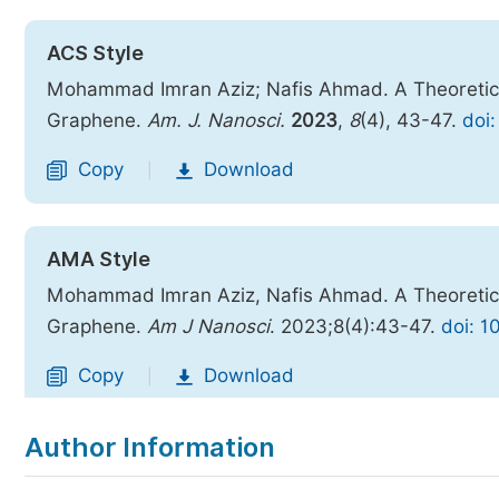
ACS Style
Mohammad Imran Aziz; Nafis Ahmad. A Theoretica
Graphene.
Am. J. Nanosci.
2023
,
8
(4), 43-47.
doi:
Copy
Download
|
AMA Style
Mohammad Imran Aziz, Nafis Ahmad. A Theoretica
Graphene.
Am J Nanosci
. 2023;8(4):43-47.
doi: 1
Copy
Download
|
Author Information