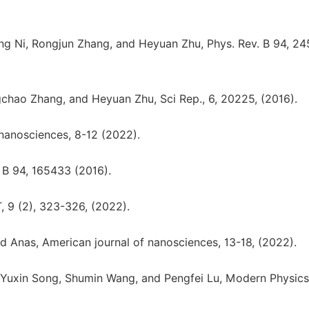
g Ni, Rongjun Zhang, and Heyuan Zhu, Phys. Rev. B 94, 24
hao Zhang, and Heyuan Zhu, Sci Rep., 6, 20225, (2016).
nanosciences, 8-12 (2022).
 B 94, 165433 (2016).
 9 (2), 323-326, (2022).
nas, American journal of nanosciences, 13-18, (2022).
 Yuxin Song, Shumin Wang, and Pengfei Lu, Modern Physics