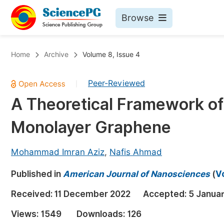
Browse
Journals By Subject
Bo
Home
Archive
Volume 8, Issue 4
Life Sciences, Agriculture & Food
Peer-Reviewed
|
Chemistry
A Theoretical Framework of
Medicine & Health
Monolayer Graphene
Materials Science
Mathematics & Physics
Mohammad Imran Aziz
,
Nafis Ahmad
Electrical & Computer Science
Published in
American Journal of Nanosciences
(
V
Earth, Energy & Environment
Pr
Received:
11 December 2022
Accepted:
5 Janua
Architecture & Civil Engineering
Ev
Views:
1549
Downloads:
126
Education