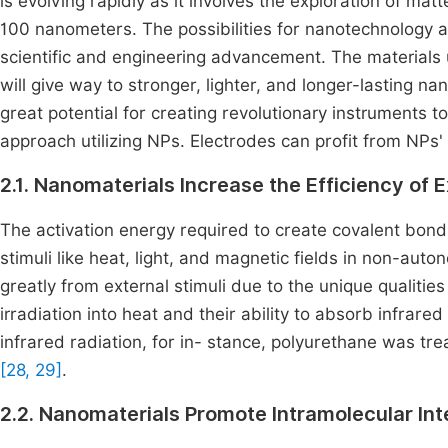
is evolving rapidly as it involves the exploration of matt
100 nanometers. The possibilities for nanotechnology ar
scientific and engineering advancement. The materials u
will give way to stronger, lighter, and longer-lasting n
great potential for creating revolutionary instruments t
approach utilizing NPs. Electrodes can profit from NPs'
2.1. Nanomaterials Increase the Efficiency of E
The activation energy required to create covalent bonds
stimuli like heat, light, and magnetic fields in non-aut
greatly from external stimuli due to the unique qualities
irradiation into heat and their ability to absorb infrared
infrared radiation, for in- stance, polyurethane was t
[28, 29]
.
2.2. Nanomaterials Promote Intramolecular Int