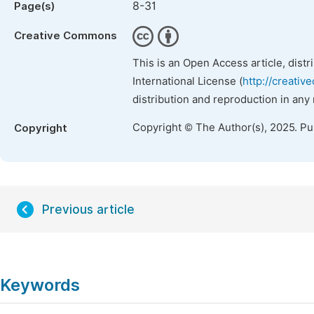
8-31
Page(s)
Creative Commons
This is an Open Access article, dist
International License (
http://creativ
distribution and reproduction in any
Copyright © The Author(s), 2025. P
Copyright
Previous article
Keywords