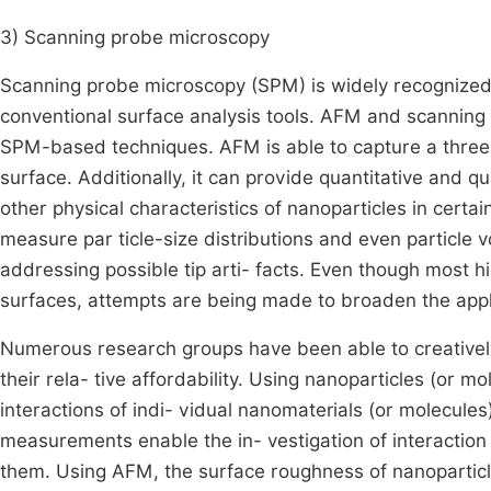
3) Scanning probe microscopy
Scanning probe microscopy (SPM) is widely recognized fo
conventional surface analysis tools. AFM and scanning
SPM-based techniques. AFM is able to capture a three-
surface. Additionally, it can provide quantitative and q
other physical characteristics of nanoparticles in cer
measure par ticle-size distributions and even particle 
addressing possible tip arti- facts. Even though most hi
surfaces, attempts are being made to broaden the appl
Numerous research groups have been able to creatively
their rela- tive affordability. Using nanoparticles (or m
interactions of indi- vidual nanomaterials (or molecules
measurements enable the in- vestigation of interaction
them. Using AFM, the surface roughness of nanoparticle