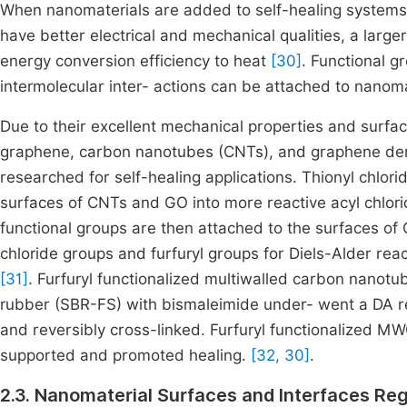
When nanomaterials are added to self-healing systems,
have better electrical and mechanical qualities, a large
energy conversion efficiency to heat
[30]
. Functional g
intermolecular inter- actions can be attached to nanoma
Due to their excellent mechanical properties and surfa
graphene, carbon nanotubes (CNTs), and graphene deri
researched for self-healing applications. Thionyl chlori
surfaces of CNTs and GO into more reactive acyl chloride
functional groups are then attached to the surfaces 
chloride groups and furfuryl groups for Diels-Alder rea
[31]
. Furfuryl functionalized multiwalled carbon nano
rubber (SBR-FS) with bismaleimide under- went a DA r
and reversibly cross-linked. Furfuryl functionalized 
supported and promoted healing.
[32, 30]
.
2.3. Nanomaterial Surfaces and Interfaces Reg