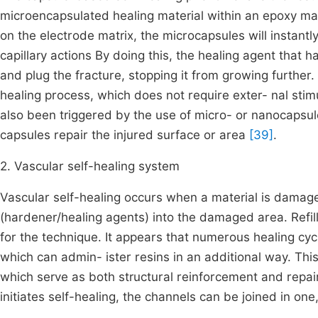
microencapsulated healing material within an epoxy ma
on the electrode matrix, the microcapsules will instantl
capillary actions By doing this, the healing agent that 
and plug the fracture, stopping it from growing further. 
healing process, which does not require exter- nal sti
also been triggered by the use of micro- or nanocapsul
capsules repair the injured surface or area
[39]
.
2. Vascular self-healing system
Vascular self-healing occurs when a material is damage
(hardener/healing agents) into the damaged area. Refill
for the technique. It appears that numerous healing cycl
which can admin- ister resins in an additional way. This
which serve as both structural reinforcement and repair
initiates self-healing, the channels can be joined in on