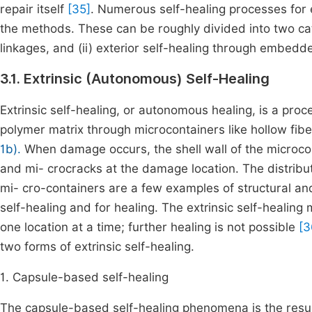
repair itself
[35]
. Numerous self-healing processes for
the methods. These can be roughly divided into two cate
linkages, and (ii) exterior self-healing through embedd
3.1. Extrinsic (Autonomous) Self-Healing
Extrinsic self-healing, or autonomous healing, is a pro
polymer matrix through microcontainers like hollow fi
1b).
When damage occurs, the shell wall of the microcont
and mi- crocracks at the damage location. The distribut
mi- cro-containers are a few examples of structural and
self-healing and for healing. The extrinsic self-healing 
one location at a time; further healing is not possible
[3
two forms of extrinsic self-healing.
1. Capsule-based self-healing
The capsule-based self-healing phenomena is the result