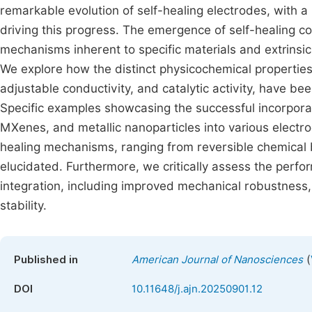
remarkable evolution of self-healing electrodes, with a 
driving this progress. The emergence of self-healing c
mechanisms inherent to specific materials and extrinsic
We explore how the distinct physicochemical properties 
adjustable conductivity, and catalytic activity, have be
Specific examples showcasing the successful incorpora
MXenes, and metallic nanoparticles into various electr
healing mechanisms, ranging from reversible chemical 
elucidated. Furthermore, we critically assess the per
integration, including improved mechanical robustness,
stability.
(
Published in
American Journal of Nanosciences
DOI
10.11648/j.ajn.20250901.12