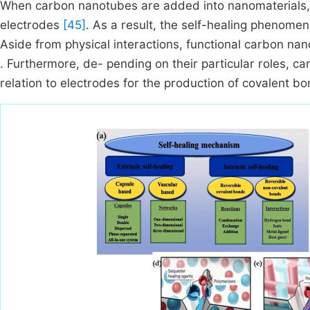
When carbon nanotubes are added into nanomaterials, i
electrodes
[45]
. As a result, the self-healing phenome
Aside from physical interactions, functional carbon n
. Furthermore, de- pending on their particular roles, c
relation to electrodes for the production of covalent b