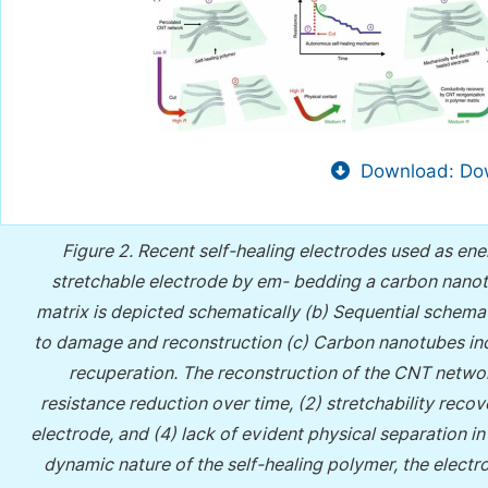
Download: Dow
Figure 2.
Recent self-healing electrodes used as ener
stretchable electrode by em- bedding a carbon nanot
matrix is depicted schematically (b) Sequential schemati
to damage and reconstruction (c) Carbon nanotubes inc
recuperation. The reconstruction of the CNT networ
resistance reduction over time, (2) stretchability reco
electrode, and (4) lack of evident physical separation i
dynamic nature of the self-healing polymer, the elect