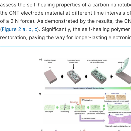
assess the self-healing properties of a carbon nanotub
the CNT electrode material at different time intervals 
of a 2 N force). As demonstrated by the results, the CN
(
Figure 2 a, b, c
). Significantly, the self-healing poly
restoration, paving the way for longer-lasting electroni