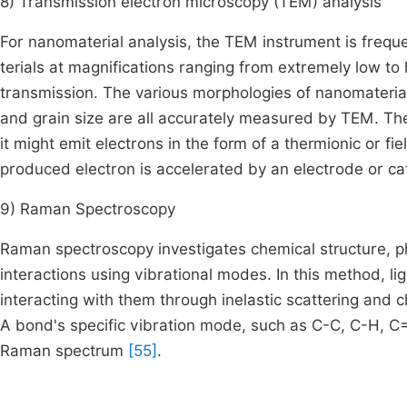
8) Transmission electron microscopy (TEM) analysis
For nanomaterial analysis, the TEM instrument is frequ
terials at magnifications ranging from extremely low to 
transmission. The various morphologies of nanomaterial
and grain size are all accurately measured by TEM. The 
it might emit electrons in the form of a thermionic or fi
produced electron is accelerated by an electrode or c
9) Raman Spectroscopy
Raman spectroscopy investigates chemical structure, ph
interactions using vibrational modes. In this method, li
interacting with them through inelastic scattering and c
A bond's specific vibration mode, such as C-C, C-H, C=
Raman spectrum
[55]
.