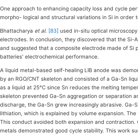
One approach to enhancing capacity loss and cycle per
morpho- logical and structural variations in Si in orde
Bhattacharya
et al
.
[83]
used in-situ optical microscop
electrodes. In conclusion, they discovered that the Si-A
and suggested that a composite electrode made of Si pa
batteries' electrochemical performance.
A liquid metal-based self-healing LIB anode was demon
by an RGO/CNT skeleton and consisted of a Ga-Sn liquid
as a liquid at 25°C since Sn reduces the melting tempe
skeleton prevented Ga-Sn aggregation or separation a
discharge, the Ga-Sn grew increasingly abrasive. Ga-Sn
lithiation, which is explained by volume expansion. The
This conduct avoided both expansion and contraction. 
metals demonstrated good cycle stability. This work sug