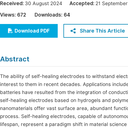
Received:
30 August 2024
Accepted:
21 Septemb
Economics & Management
Fi
Views:
672
Downloads:
64
Humanities & Social Sciences
Join
Multidisciplinary
Share This Article
Download PDF
Jo
Jo
Jo
Abstract
Be
The ability of self-healing electrodes to withstand elect
interest to them in recent decades. Applications include
batteries have resulted from the integration of conductiv
self-healing electrodes based on hydrogels and polyme
nanomaterials offer vast surface area, abundant functio
process. Self-healing electrodes, capable of autonomo
lifespan, represent a paradigm shift in material scienc