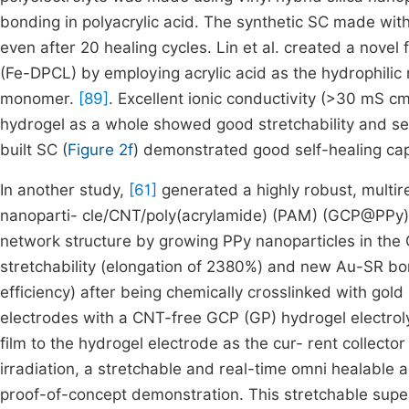
bonding in polyacrylic acid. The synthetic SC made with
even after 20 healing cycles. Lin et al. created a novel 
(Fe-DPCL) by employing acrylic acid as the hydrophili
monomer.
[89]
. Excellent ionic conductivity (>30 mS 
hydrogel as a whole showed good stretchability and self-
built SC (
Figure 2f
) demonstrated good self-healing cap
In another study,
[61]
generated a highly robust, multir
nanoparti- cle/CNT/poly(acrylamide) (PAM) (GCP@PPy)
network structure by growing PPy nanoparticles in th
stretchability (elongation of 2380%) and new Au-SR bon
efficiency) after being chemically crosslinked with go
electrodes with a CNT-free GCP (GP) hydrogel electrol
film to the hydrogel electrode as the cur- rent collecto
irradiation, a stretchable and real-time omni healable
proof-of-concept demonstration. This stretchable supe