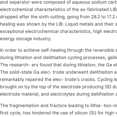
and separator were composed of aqueous sodium carbox
electrochemical characteristics of the as-fabricated LI
dropped after the sixth cutting, going from 28.2 to 17.
healing was shown by the LIB. Liquid metals and their a
exceptional electrochemical characteristics, high electro
energy storage industry.
In order to achieve self-healing through the reversible s
during lithiation and delithiation cycling processes, ga
The research- ers found that during lithiation, the Ga e
The solid-state Ga elec- trode underwent delithiation 
remarkably repaired the elec- trode's cracks. Cycling le
brought on by the top of the electrode producing SEI du
electrode material, and electrolytes during delithiatio
The fragmentation and fracture leading to lithia- tion-
first cycle, has hindered the use of silicon (Si) for hi