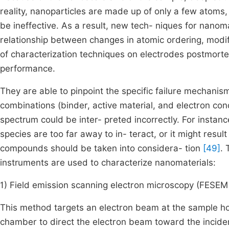
reality, nanoparticles are made up of only a few atoms
be ineffective. As a result, new tech- niques for nano
relationship between changes in atomic ordering, modi
of characterization techniques on electrodes postmortem
performance.
They are able to pinpoint the specific failure mechani
combinations (binder, active material, and electron co
spectrum could be inter- preted incorrectly. For instanc
species are too far away to in- teract, or it might res
compounds should be taken into considera- tion
[49]
. 
instruments are used to characterize nanomaterials:
1) Field emission scanning electron microscopy (FESEM
This method targets an electron beam at the sample ho
chamber to direct the electron beam toward the inciden