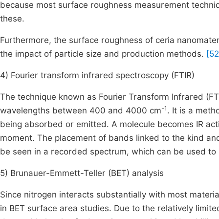
because most surface roughness measurement technique
these.
Furthermore, the surface roughness of ceria nanomat
the impact of particle size and production methods.
[52
4) Fourier transform infrared spectroscopy (FTIR)
The technique known as Fourier Transform Infrared (FTI
-1
wavelengths between 400 and 4000 cm
. It is a met
being absorbed or emitted. A molecule becomes IR active
moment. The placement of bands linked to the kind and 
be seen in a recorded spectrum, which can be used to 
5) Brunauer-Emmett-Teller (BET) analysis
Since nitrogen interacts substantially with most materials
in BET surface area studies. Due to the relatively limi