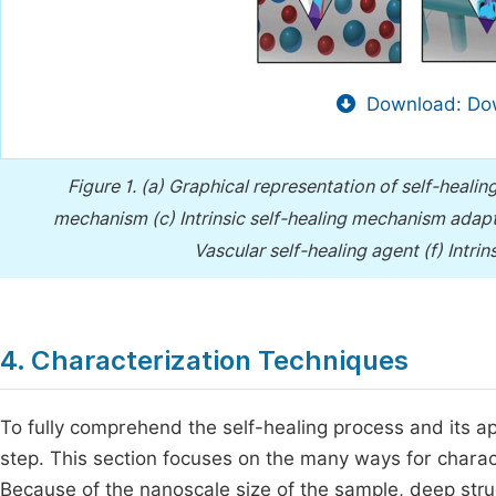
Download: Dow
Figure 1.
(a) Graphical representation of self-heal
mechanism (c) Intrinsic self-healing mechanism ada
Vascular self-healing agent (f) Intri
4. Characterization Techniques
To fully comprehend the self-healing process and its ap- 
step. This section focuses on the many ways for charac
Because of the nanoscale size of the sample, deep struct