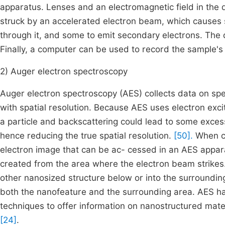
apparatus. Lenses and an electromagnetic field in the 
struck by an accelerated electron beam, which causes 
through it, and some to emit secondary electrons. The 
Finally, a computer can be used to record the sample'
2) Auger electron spectroscopy
Auger electron spectroscopy (AES) collects data on sp
with spatial resolution. Because AES uses electron exci
a particle and backscattering could lead to some exces
hence reducing the true spatial resolution.
[50].
When co
electron image that can be ac- cessed in an AES apparat
created from the area where the electron beam strikes
other nanosized structure below or into the surroundi
both the nanofeature and the surrounding area. AES ha
techniques to offer information on nanostructured mate
[24]
.