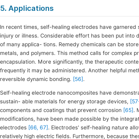
5. Applications
In recent times, self-healing electrodes have garnered sig
injury or illness. Considerable effort has been put into
of many applica- tions. Remedy chemicals can be stored 
metals, and polymers. This method calls for complex pr
encapsulation. More significantly, the therapeutic conten
frequently it may be administered. Another helpful meth
reversible dynamic bonding.
[56]
.
Self-healing electrode nanocomposites have demonstrated
sustain- able materials for energy storage devices,
[57
components and coatings that prevent corrosion
[65]
. 
modifications, have been made possible by the integrati
electrodes
[66, 67]
. Electrodes' self-healing nature al
relatively high electric fields. Furthermore, because t