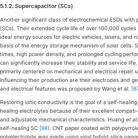
5.1.2. Supercapacitor (SCs)
Another significant class of electrochemical ESDs with 
(SCs). Their extended cycle life of over 100,000 cycle
ideal energy sources for electric vehicles, lasers, and 
basis of the energy storage mechanism of solar cells. 
times, high power density, and prolonged cycling perform
can significantly increase their stability and service li
primarily centered on mechanical and electrical repair 
influencing their production are their electrodes and ge
and electrical features was proposed by Wang et al.
[8
Restoring ionic conductivity is the goal of a self-healing
healing electrolytes because of their excellent compati- 
and adjustable mechanical characteristics. Huang
et al
self-healing SC
[88]
. CNT paper coated with polypyrrol
polyelectrolyte was made using vinyl hybrid silica na