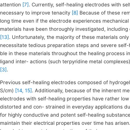
attention
[7]
. Currently, self-healing electrodes with sel
necessary to improve tenacity
[8]
Because of these rema
long time even if the electrode experiences mechanical 
materials have been thoroughly investigated, includin
[13]
. Unfortunately, the majority of these materials onl
necessitate tedious preparation steps and severe self-
ble in these materials throughout the healing process i
ligand inter- actions (such terpyridine metal complexes
[3]
.
Previous self-healing electrodes composed of hydrogels
S/cm)
[14, 15]
. Additionally, because of the inherent m
electrodes with self-healing properties have rather lo
distorted and con- strained in everyday applications d
for highly conductive and potent self-healing substanc
maintain their electrical properties over time has aris