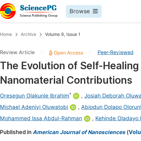
Browse
Journals By Subject
Book
Home
Archive
Volume 9, Issue 1
Life Sciences, Agriculture & Food
Pu
Review Article
Peer-Reviewed
|
|
Chemistry
Up
The Evolution of Self-Healing
Medicine & Health
Pu
Nanomaterial Contributions
Materials Science
Pu
Mathematics & Physics
Up
*
Oresegun Olakunle Ibrahim
,
Josiah Deborah Oluw
Electrical & Computer Science
Pu
Michael Adeniyi Oluwatobi
,
Abiodun Dolapo Olorun
Earth, Energy & Environment
Proc
Mohammed Issa Abdul-Rahman
,
Kehinde Oladayo 
Architecture & Civil Engineering
Even
Published in
American Journal of Nanosciences
(
Volu
Education
Ev