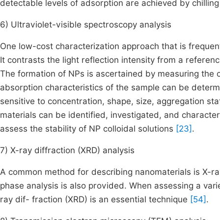
detectable levels of adsorption are achieved by chilling
6) Ultraviolet-visible spectroscopy analysis
One low-cost characterization approach that is frequen
It contrasts the light reflection intensity from a referen
The formation of NPs is ascertained by measuring the 
absorption characteristics of the sample can be determ
sensitive to concentration, shape, size, aggregation st
materials can be identified, investigated, and characte
assess the stability of NP colloidal solutions
[23]
.
7) X-ray diffraction (XRD) analysis
A common method for describing nanomaterials is X-ray
phase analysis is also provided. When assessing a varie
ray dif- fraction (XRD) is an essential technique
[54]
.