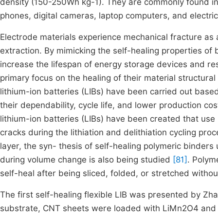
density (150-250Wh kg-1). They are commonly found in a
phones, digital cameras, laptop computers, and electri
Electrode materials experience mechanical fracture as a
extraction. By mimicking the self-healing properties of 
increase the lifespan of energy storage devices and r
primary focus on the healing of their material structur
lithium-ion batteries (LIBs) have been carried out base
their dependability, cycle life, and lower production cos
lithium-ion batteries (LIBs) have been created that use l
cracks during the lithiation and delithiation cycling proc
layer, the syn- thesis of self-healing polymeric binde
during volume change is also being studied
[81]
. Polym
self-heal after being sliced, folded, or stretched witho
The first self-healing flexible LIB was presented by Zha
substrate, CNT sheets were loaded with LiMn2O4 and Li