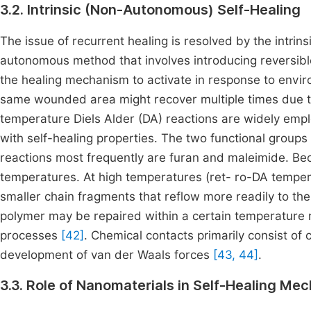
3.2. Intrinsic (Non-Autonomous) Self-Healing
The issue of recurrent healing is resolved by the intrin
autonomous method that involves introducing reversible
the healing mechanism to activate in response to enviro
same wounded area might recover multiple times due to 
temperature Diels Alder (DA) reactions are widely empl
with self-healing properties. The two functional groups 
reactions most frequently are furan and maleimide. Bec
temperatures. At high temperatures (ret- ro-DA tempera
smaller chain fragments that reflow more readily to the 
polymer may be repaired within a certain temperature
processes
[42]
. Chemical contacts primarily consist of 
development of van der Waals forces
[43, 44]
.
3.3. Role of Nanomaterials in Self-Healing Me