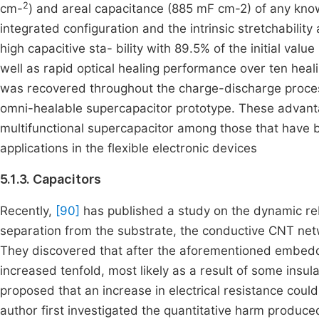
2
cm-
) and areal capacitance (885 mF cm-2) of any kn
integrated configuration and the intrinsic stretchability
high capacitive sta- bility with 89.5% of the initial val
well as rapid optical healing performance over ten hea
was recovered throughout the charge-discharge process,
omni-healable supercapacitor prototype. These advanta
multifunctional supercapacitor among those that have b
applications in the flexible electronic devices
5.1.3. Capacitors
Recently,
[90]
has published a study on the dynamic reb
separation from the substrate, the conductive CNT netw
They discovered that after the aforementioned embedd
increased tenfold, most likely as a result of some insu
proposed that an increase in electrical resistance coul
author first investigated the quantitative harm produced