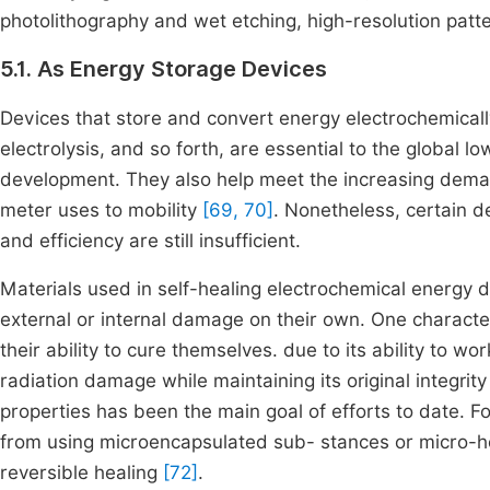
photolithography and wet etching, high-resolution patte
5.1. As Energy Storage Devices
Devices that store and convert energy electrochemically
electrolysis, and so forth, are essential to the global 
development. They also help meet the increasing deman
meter uses to mobility
[69, 70]
. Nonetheless, certain dev
and efficiency are still insufficient.
Materials used in self-healing electrochemical energy de
external or internal damage on their own. One characte
their ability to cure themselves. due to its ability to wo
radiation damage while maintaining its original integrit
properties has been the main goal of efforts to date. F
from using microencapsulated sub- stances or micro-holl
reversible healing
[72]
.