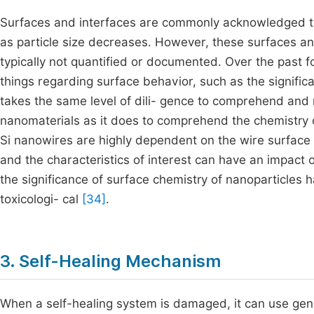
Surfaces and interfaces are commonly acknowledged to
as particle size decreases. However, these surfaces and
typically not quantified or documented. Over the past 
things regarding surface behavior, such as the significa
takes the same level of dili- gence to comprehend and r
nanomaterials as it does to comprehend the chemistry of
Si nanowires are highly dependent on the wire surfac
and the characteristics of interest can have an impact o
the significance of surface chemistry of nanoparticles h
toxicologi- cal
[34]
.
3. Self-Healing Mechanism
When a self-healing system is damaged, it can use gener