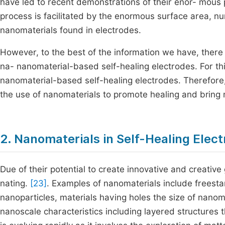
have led to recent demonstrations of their enor- mous 
process is facilitated by the enormous surface area, n
nanomaterials found in electrodes.
However, to the best of the information we have, there
na- nanomaterial-based self-healing electrodes. For this 
nanomaterial-based self-healing electrodes. Therefore,
the use of nanomaterials to promote healing and bring 
2. Nanomaterials in Self-Healing Elec
Due of their potential to create innovative and creative
nating.
[23]
. Examples of nanomaterials include freest
nanoparticles, materials having holes the size of nanom
nanoscale characteristics including layered structures