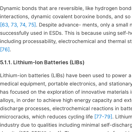
Dynamic bonds that are reversible, like hydrogen bond
interactions, dynamic covalent boroxine bonds, and so 
[63, 73, 74, 75]
. Despite advance- ments, only a small 
successfully used in ESDs. This is because using self-h
including processability, electrochemical and thermal sta
[76]
.
5.1.1. Lithium-Ion Batteries (LIBs)
Lithium-ion batteries (LIBs) have been used to power a 
medical equipment, portable electronics, and stationa
has focused on the exploration of innovative materials i
alloys, in order to achieve high energy capacity and ex
discharge processes, electrochemical reactions in batte
microcracks, which reduces cycling life
[77-79]
. Lithiu
industry due to qualities including minimal self-dischar