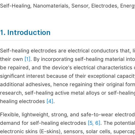
Self-Healing, Nanomaterials, Sensor, Electrodes, Ener
1. Introduction
Self-healing electrodes are electrical conductors that, 
their own
[1]
. By incorporating self-healing material i
be repaired, and the device's electrical characteristics
significant interest because of their exceptional capaci
additional adhesives, hence regaining their original for
research, self-healing active metal alloys or self-heal
healing electrodes
[4]
.
Flexible, lightweight, strong, and safe-to-wear electro
demand for self-healing electrodes
[5, 6]
. The potentia
electronic skins (E-skins), sensors, solar cells, superc