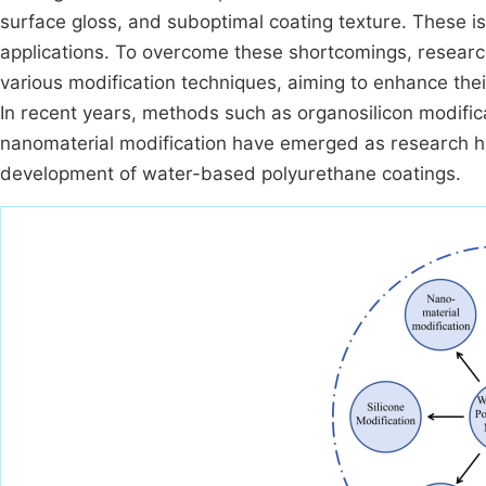
surface gloss, and suboptimal coating texture. These is
applications. To overcome these shortcomings, resear
various modification techniques, aiming to enhance the
In recent years, methods such as organosilicon modifica
nanomaterial modification have emerged as research ho
development of water-based polyurethane coatings.