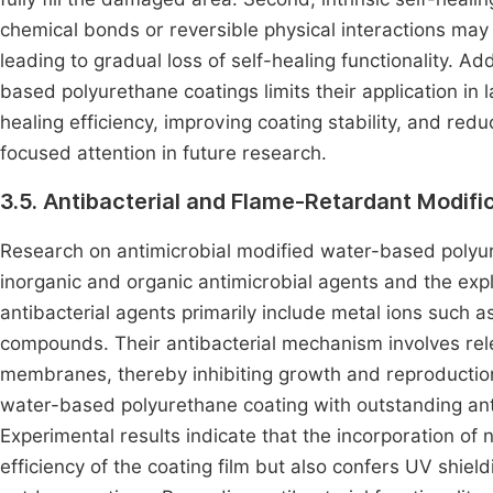
chemical bonds or reversible physical interactions may
leading to gradual loss of self-healing functionality. Ad
based polyurethane coatings limits their application in 
healing efficiency, improving coating stability, and red
focused attention in future research.
3.5. Antibacterial and Flame-Retardant Modifi
Research on antimicrobial modified water-based polyure
inorganic and organic antimicrobial agents and the expl
antibacterial agents primarily include metal ions such as
compounds. Their antibacterial mechanism involves relea
membranes, thereby inhibiting growth and reproduction.
water-based polyurethane coating with outstanding ant
Experimental results indicate that the incorporation of
efficiency of the coating film but also confers UV shield