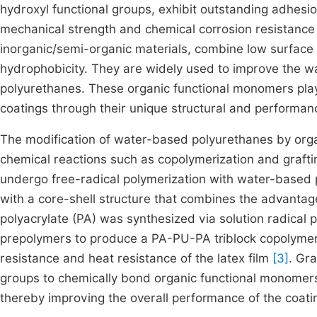
hydroxyl functional groups, exhibit outstanding adhesio
mechanical strength and chemical corrosion resistanc
inorganic/semi-organic materials, combine low surface 
hydrophobicity. They are widely used to improve the w
polyurethanes. These organic functional monomers play
coatings through their unique structural and performanc
The modification of water-based polyurethanes by orga
chemical reactions such as copolymerization and grafti
undergo free-radical polymerization with water-based
with a core-shell structure that combines the advanta
polyacrylate (PA) was synthesized via solution radical
prepolymers to produce a PA-PU-PA triblock copolymer 
resistance and heat resistance of the latex film
[3]
. Gra
groups to chemically bond organic functional monomer
thereby improving the overall performance of the coati