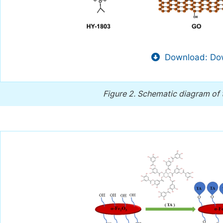
Download: Dow
Figure 2.
Schematic diagram of