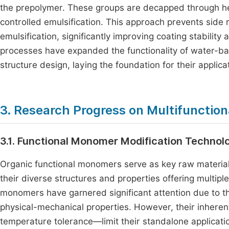
the prepolymer. These groups are decapped through hea
controlled emulsification. This approach prevents sid
emulsification, significantly improving coating stabili
processes have expanded the functionality of water-b
structure design, laying the foundation for their applica
3. Research Progress on Multifunctio
3.1. Functional Monomer Modification Technol
Organic functional monomers serve as key raw material
their diverse structures and properties offering multip
monomers have garnered significant attention due to the
physical-mechanical properties. However, their inhere
temperature tolerance—limit their standalone applicati