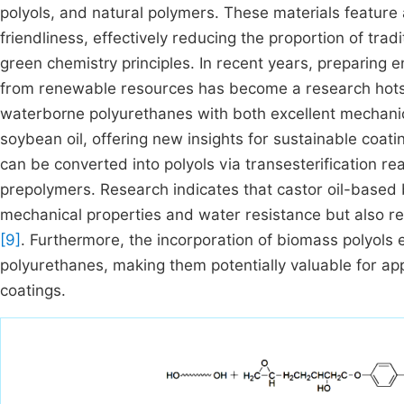
polyols, and natural polymers. These materials feature
friendliness, effectively reducing the proportion of tra
green chemistry principles. In recent years, preparing
from renewable resources has become a research hots
waterborne polyurethanes with both excellent mechanic
soybean oil, offering new insights for sustainable coati
can be converted into polyols via transesterification r
prepolymers. Research indicates that castor oil-based
mechanical properties and water resistance but also r
[9]
. Furthermore, the incorporation of biomass polyols
polyurethanes, making them potentially valuable for ap
coatings.