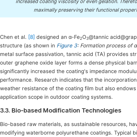
increased coating viscosity or even gelation. Therefo
maximally preserving their functional properti
Chen et al.
[8]
designed an α-Fe
O
@tannic acid@grap
2
3
structure (as shown in
Figure 3
: Formation process of 
metal surface passivation, tannic acid (TA) provides str
outer graphene oxide layer forms a dense physical barrier
significantly increased the coating's impedance modulu
performance. Research indicates that the incorporation
weather resistance of the coating film but also endows i
application scope in outdoor coating systems.
3.3. Bio-based Modification Technologies
Bio-based raw materials, as sustainable resources, have
modifying waterborne polyurethane coatings. Typical b