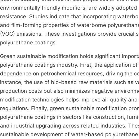
environmentally friendly modifiers, are widely adopted 
resistance. Studies indicate that incorporating waterbor
and film-forming properties of waterborne polyurethan
(VOC) emissions. These investigations provide crucial
polyurethane coatings.
Green sustainable modification holds significant impo
polyurethane coatings industry. First, the application of
dependence on petrochemical resources, driving the coa
instance, the use of bio-based raw materials such as v
production costs but also minimizes negative environ
modification technologies helps improve air quality and 
regulations. Finally, green sustainable modification pr
polyurethane coatings in sectors like construction, fur
and industrial upgrading across related industries. The
sustainable development of water-based polyurethane c