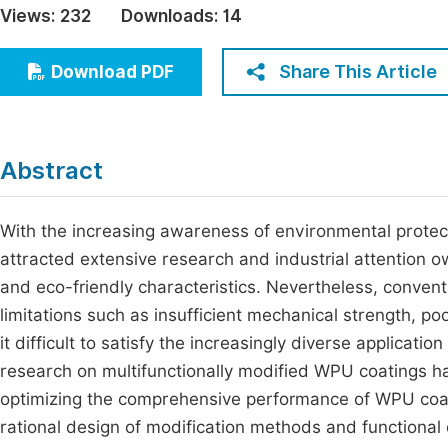
Views:
232
Downloads:
14
Economics & Management
Fi
Humanities & Social Sciences
Share This Article
Download PDF
Join
Multidisciplinary
Jo
Jo
Abstract
Jo
Be
With the increasing awareness of environmental prote
attracted extensive research and industrial attention 
and eco-friendly characteristics. Nevertheless, conven
limitations such as insufficient mechanical strength, po
it difficult to satisfy the increasingly diverse applicati
research on multifunctionally modified WPU coatings h
optimizing the comprehensive performance of WPU coat
rational design of modification methods and functional