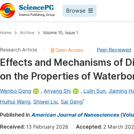
Browse
Journals By Subject
Book
Home
Archive
Volume 10, Issue 1
Life Sciences, Agriculture & Food
Pu
Research Article
Peer-Reviewed
|
|
Chemistry
Up
Effects and Mechanisms of Di
Medicine & Health
Pu
on the Properties of Waterbo
Materials Science
Pu
Mathematics & Physics
Up
Wenbo Gong
,
Anyang Shi
,
Lulin Sun
,
Jiaming H
Electrical & Computer Science
Pu
*
Huihui Wang
,
Shiwei Liu
,
Sai Geng
Earth, Energy & Environment
Proc
Published in
American Journal of Nanosciences
(
Volu
Architecture & Civil Engineering
Even
Received:
13 February 2026
Accepted:
2 March 
Education
Ev