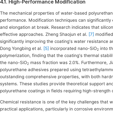
4.1. High-Performance Modification
The mechanical properties of water-based polyurethane 
performance. Modification techniques can significantly
and elongation at break. Research indicates that silico
effective approaches. Zheng Shaojun et al.
[7]
modified
significantly improving the coating's water resistance 
Dong Yongbing et al.
[5]
incorporated nano-SiO
into t
2
polymerization, finding that the coating's thermal stab
the nano-SiO
mass fraction was 2.0%. Furthermore, Jia
2
polyurethane adhesives prepared using tetraethylammo
outstanding comprehensive properties, with both hardn
systems. These studies provide theoretical support and
polyurethane coatings in fields requiring high-strength 
Chemical resistance is one of the key challenges that
practical applications, particularly in corrosive environ