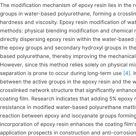
The modification mechanism of epoxy resin lies in the 
groups in water-based polyurethane, forming a crossli
hardness and viscosity. Epoxy resin modification of wa
methods: physical blending modification and chemical m
directly dispersing epoxy resin within the water-based 
the epoxy groups and secondary hydroxyl groups in the
based polyurethane, thereby improving the mechanical pr
However, since this method relies solely on physical mix
separation is prone to occur during long-term use
[4]
. 
between the active groups in the epoxy resin and the 
crosslinked network structure that significantly enhanc
coating film. Research indicates that adding 5% epoxy r
resistance in modified water-based polyurethane matting
reaction between epoxy and isocyanate groups forming 
incorporation of epoxy resin enhances the coating film
application prospects in construction and anti-corrosion 