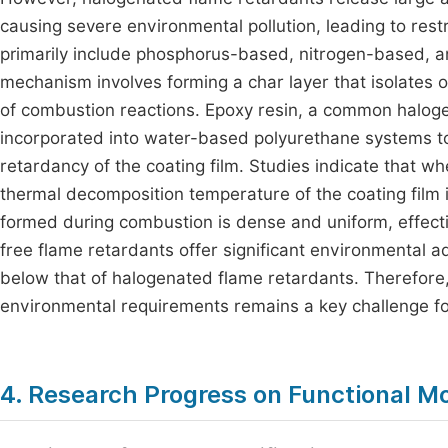
causing severe environmental pollution, leading to rest
primarily include phosphorus-based, nitrogen-based, 
mechanism involves forming a char layer that isolates o
of combustion reactions. Epoxy resin, a common haloge
incorporated into water-based polyurethane systems to 
retardancy of the coating film. Studies indicate that w
thermal decomposition temperature of the coating film
formed during combustion is dense and uniform, effecti
free flame retardants offer significant environmental ad
below that of halogenated flame retardants. Therefore
environmental requirements remains a key challenge fo
4. Research Progress on Functional Mo