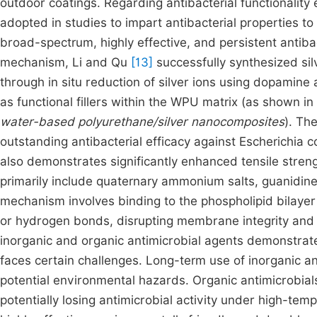
outdoor coatings. Regarding antibacterial functionality
adopted in studies to impart antibacterial properties 
broad-spectrum, highly effective, and persistent antibac
mechanism, Li and Qu
[13]
successfully synthesized silv
through in situ reduction of silver ions using dopamin
as functional fillers within the WPU matrix (as shown in
water-based polyurethane/silver nanocomposites
). Th
outstanding antibacterial efficacy against Escherichia 
also demonstrates significantly enhanced tensile stren
primarily include quaternary ammonium salts, guanidine
mechanism involves binding to the phospholipid bilayer 
or hydrogen bonds, disrupting membrane integrity and c
inorganic and organic antimicrobial agents demonstrate go
faces certain challenges. Long-term use of inorganic a
potential environmental hazards. Organic antimicrobials
potentially losing antimicrobial activity under high-te