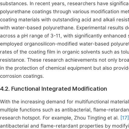
substances. In recent years, researchers have signifi
polyurethane coatings through various modification met
coating materials with outstanding acid and alkali re
with water-based polyurethane. Experimental results dem
across a pH range of 3-11, with significantly enhanced 
employed organosilicon-modified water-based polyuret
rates of the coating film in organic solvents such as to
resistance. These research achievements not only broa
in the protection of chemical equipment but also provi
corrosion coatings.
4.2. Functional Integrated Modification
With the increasing demand for multifunctional materi
multiple functions such as antibacterial, flame-retarda
research hotspot. For example, Zhou Tingting et al.
[17]
antibacterial and flame-retardant properties by modify