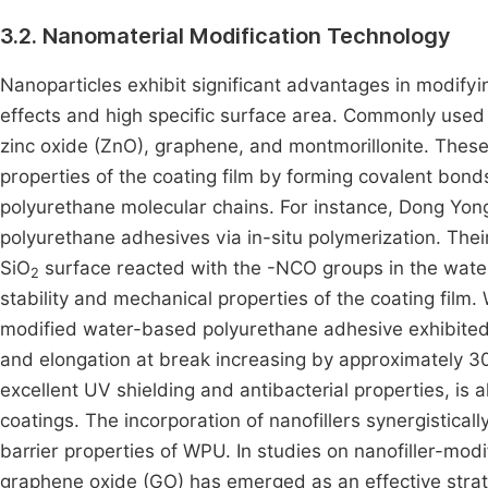
3.2. Nanomaterial Modification Technology
Nanoparticles exhibit significant advantages in modify
effects and high specific surface area. Commonly used 
zinc oxide (ZnO), graphene, and montmorillonite. These
properties of the coating film by forming covalent bon
polyurethane molecular chains. For instance, Dong Yon
polyurethane adhesives via in-situ polymerization. The
SiO
surface reacted with the -NCO groups in the water
2
stability and mechanical properties of the coating film
modified water-based polyurethane adhesive exhibited 
and elongation at break increasing by approximately 
excellent UV shielding and antibacterial properties, is
coatings. The incorporation of nanofillers synergistica
barrier properties of WPU. In studies on nanofiller-mo
graphene oxide (GO) has emerged as an effective strat