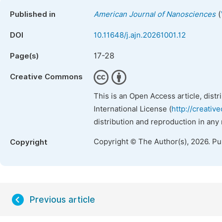
(
Published in
American Journal of Nanosciences
DOI
10.11648/j.ajn.20261001.12
17-28
Page(s)
Creative Commons
This is an Open Access article, dist
International License (
http://creativ
distribution and reproduction in any
Copyright © The Author(s), 2026. P
Copyright
Previous article