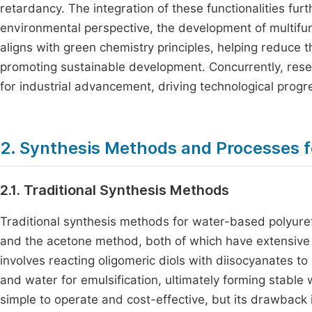
retardancy. The integration of these functionalities fu
environmental perspective, the development of multifu
aligns with green chemistry principles, helping reduce 
promoting sustainable development. Concurrently, resea
for industrial advancement, driving technological progr
2. Synthesis Methods and Processes 
2.1. Traditional Synthesis Methods
Traditional synthesis methods for water-based polyure
and the acetone method, both of which have extensive 
involves reacting oligomeric diols with diisocyanates 
and water for emulsification, ultimately forming stabl
simple to operate and cost-effective, but its drawback i