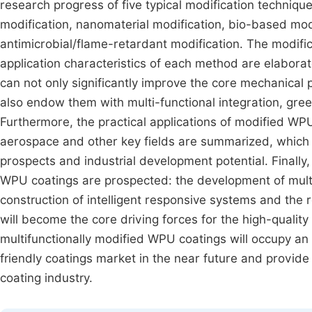
research progress of five typical modification techniq
modification, nanomaterial modification, bio-based modi
antimicrobial/flame-retardant modification. The modif
application characteristics of each method are elaborat
can not only significantly improve the core mechanical
also endow them with multi-functional integration, green
Furthermore, the practical applications of modified WP
aerospace and other key fields are summarized, which 
prospects and industrial development potential. Finally
WPU coatings are prospected: the development of multif
construction of intelligent responsive systems and the 
will become the core driving forces for the high-quality 
multifunctionally modified WPU coatings will occupy an
friendly coatings market in the near future and provide
coating industry.