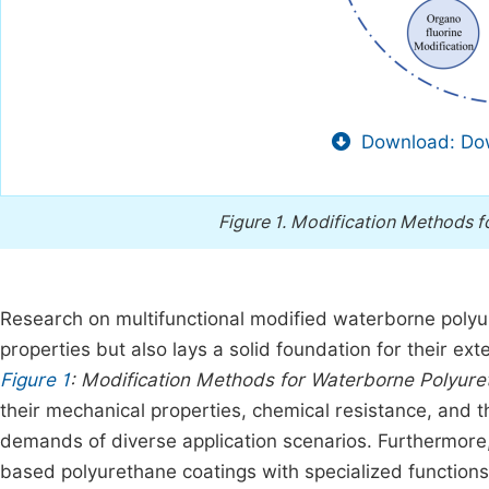
Download: Dow
Figure 1.
Modification Methods f
Research on multifunctional modified waterborne polyur
properties but also lays a solid foundation for their ext
Figure 1
: Modification Methods for Waterborne Polyure
their mechanical properties, chemical resistance, and t
demands of diverse application scenarios. Furthermore
based polyurethane coatings with specialized functions 