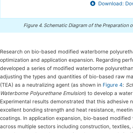
Download: Dow
Figure 4.
Schematic Diagram of the Preparation 
Research on bio-based modified waterborne polyuretha
optimization and application expansion. Regarding per
developed a series of modified waterborne polyuretha
adjusting the types and quantities of bio-based raw mate
(TEA) as a neutralizing agent (as shown in
Figure 4
:
Sc
Waterborne Polyurethane Emulsion
) to develop a wate
Experimental results demonstrated that this adhesive n
excellent bonding strength and heat resistance, meetin
coatings. In application expansion, bio-based modifie
across multiple sectors including construction, textiles,