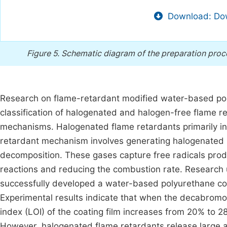
Download: Dow
Figure 5.
Schematic diagram of the preparation proc
Research on flame-retardant modified water-based pol
classification of halogenated and halogen-free flame re
mechanisms. Halogenated flame retardants primarily in
retardant mechanism involves generating halogenated 
decomposition. These gases capture free radicals prod
reactions and reducing the combustion rate. Research 
successfully developed a water-based polyurethane coa
Experimental results indicate that when the decabromo
index (LOI) of the coating film increases from 20% to 
However, halogenated flame retardants release large 