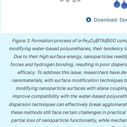
Download: Dow
Figure 3.
Formation process of α-Fe
O
@TA@GO composi
2
3
modifying water-based polyurethanes, their tendency to 
Due to their high surface energy, nanoparticles readi
forces and hydrogen bonding, resulting in poor dispers
efficacy. To address this issue, researchers have d
nanomaterials, with surface modification techniques
modifying nanoparticle surfaces with silane coupling
improve compatibility with the water-based polyuretha
dispersion techniques can effectively break agglomera
these methods still face certain challenges in practical
partial loss of nanoparticle functionality, while mecha