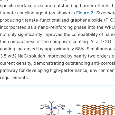
specific surface area and outstanding barrier effects. Li
titanate coupling agent (as shown in
Figure 2
: Schemat
producing titanate-functionalized graphene oxide (T-GO
incorporated as a nano-reinforcing phase into the WPU 
not only significantly improves the compatibility of na
the compactness of the composite coating. At a T-GO lo
coating increased by approximately 68%. Simultaneous
3.5 wt% NaCl solution improved by nearly two orders of 
current density, demonstrating outstanding anti-corros
pathway for developing high-performance, environmental
requirements.