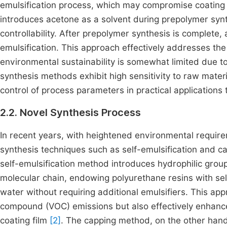
emulsification process, which may compromise coating 
introduces acetone as a solvent during prepolymer syn
controllability. After prepolymer synthesis is complete,
emulsification. This approach effectively addresses th
environmental sustainability is somewhat limited due to
synthesis methods exhibit high sensitivity to raw materia
control of process parameters in practical applications 
2.2. Novel Synthesis Process
In recent years, with heightened environmental requir
synthesis techniques such as self-emulsification and 
self-emulsification method introduces hydrophilic groups
molecular chain, endowing polyurethane resins with self-
water without requiring additional emulsifiers. This app
compound (VOC) emissions but also effectively enhance
coating film
[2]
. The capping method, on the other hand,