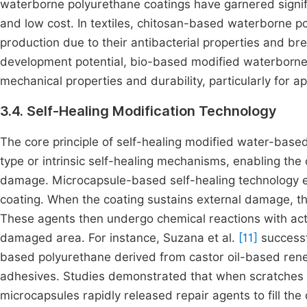
waterborne polyurethane coatings have garnered signifi
and low cost. In textiles, chitosan-based waterborne p
production due to their antibacterial properties and bre
development potential, bio-based modified waterborne 
mechanical properties and durability, particularly for a
3.4. Self-Healing Modification Technology
The core principle of self-healing modified water-based
type or intrinsic self-healing mechanisms, enabling the c
damage. Microcapsule-based self-healing technology e
coating. When the coating sustains external damage, th
These agents then undergo chemical reactions with acti
damaged area. For instance, Suzana et al.
[11]
successf
based polyurethane derived from castor oil-based ren
adhesives. Studies demonstrated that when scratches
microcapsules rapidly released repair agents to fill the