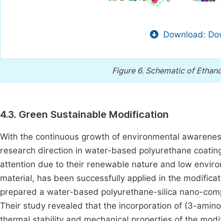
Download: Dow
Figure 6.
Schematic of Ethano
4.3. Green Sustainable Modification
With the continuous growth of environmental awarenes
research direction in water-based polyurethane coati
attention due to their renewable nature and low enviro
material, has been successfully applied in the modific
prepared a water-based polyurethane-silica nano-compo
Their study revealed that the incorporation of (3-amino
thermal stability and mechanical properties of the mod