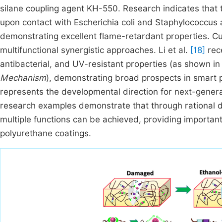
silane coupling agent KH-550. Research indicates that thi
upon contact with Escherichia coli and Staphylococcus a
demonstrating excellent flame-retardant properties. Cur
multifunctional synergistic approaches. Li et al.
[18]
rece
antibacterial, and UV-resistant properties (as shown i
Mechanism
), demonstrating broad prospects in smart 
represents the developmental direction for next-gener
research examples demonstrate that through rational des
multiple functions can be achieved, providing important
polyurethane coatings.