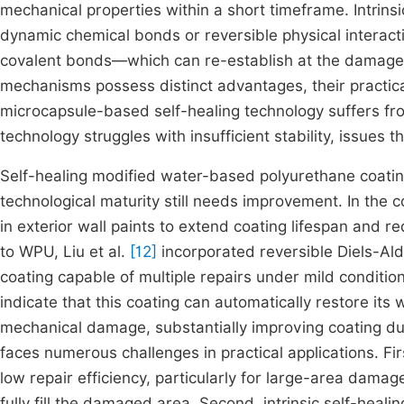
mechanical properties within a short timeframe. Intrinsi
dynamic chemical bonds or reversible physical intera
covalent bonds—which can re-establish at the damaged s
mechanisms possess distinct advantages, their practical
microcapsule-based self-healing technology suffers from 
technology struggles with insufficient stability, issues t
Self-healing modified water-based polyurethane coating
technological maturity still needs improvement. In the c
in exterior wall paints to extend coating lifespan and r
to WPU, Liu et al.
[12]
incorporated reversible Diels-Al
coating capable of multiple repairs under mild condition
indicate that this coating can automatically restore its
mechanical damage, substantially improving coating dura
faces numerous challenges in practical applications. Fi
low repair efficiency, particularly for large-area dama
fully fill the damaged area. Second, intrinsic self-healin