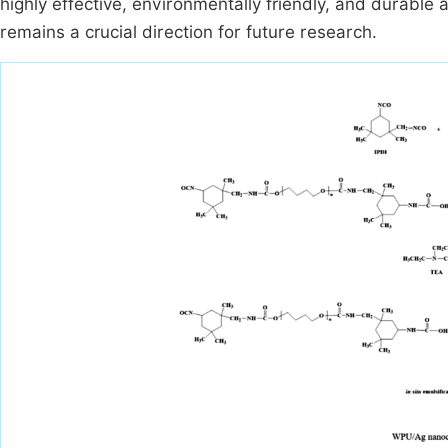
highly effective, environmentally friendly, and durabl
remains a crucial direction for future research.