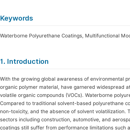
Keywords
Waterborne Polyurethane Coatings, Multifunctional Modi
1. Introduction
With the growing global awareness of environmental pr
organic polymer material, have garnered widespread atten
volatile organic compounds (VOCs). Waterborne polyure
Compared to traditional solvent-based polyurethane coa
non-toxicity, and the absence of solvent volatilization.
sectors including construction, automotive, and aeros
coatings still suffer from performance limitations such 