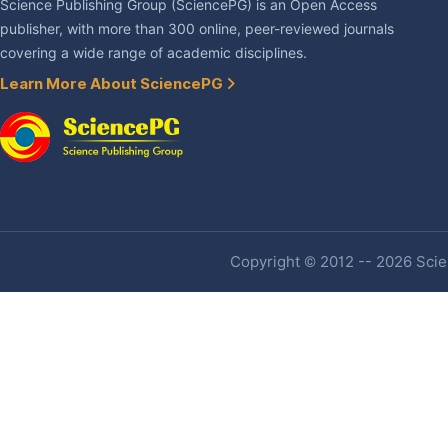
Science Publishing Group (SciencePG) is an Open Access
publisher, with more than 300 online, peer-reviewed journals
covering a wide range of academic disciplines.
Learn More About SciencePG
Copyright © 2012 -- 2026 Scien