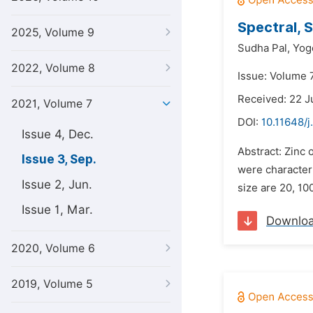
Spectral, 
2025, Volume 9
Sudha Pal,
Yog
2022, Volume 8
Issue: Volume 
Received: 22 J
2021, Volume 7
DOI:
10.11648/j
Issue 4, Dec.
Abstract: Zinc
Issue 3, Sep.
were character
Issue 2, Jun.
size are 20, 10
Issue 1, Mar.
Downlo
2020, Volume 6
2019, Volume 5