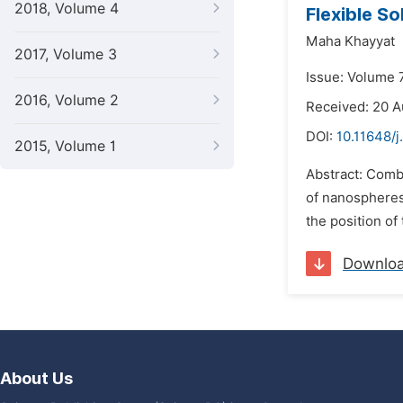
2018, Volume 4
Flexible S
Maha Khayyat
2017, Volume 3
Issue: Volume 
2016, Volume 2
Received: 20 A
DOI:
10.11648/j
2015, Volume 1
Abstract: Comb
of nanospheres
the position of
Downlo
About Us