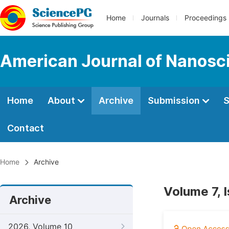
Home
Journals
Proceedings
American Journal of Nanosc
Home
About
Archive
Submission
S
Contact
Home
Archive
Volume 7, 
Archive
2026, Volume 10