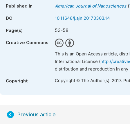
(
Published in
American Journal of Nanosciences
DOI
10.11648/j.ajn.20170303.14
53-58
Page(s)
Creative Commons
This is an Open Access article, dist
International License (
http://creativ
distribution and reproduction in any
Copyright © The Author(s), 2017. Pu
Copyright
Previous article