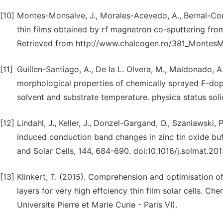
[10]
Montes-Monsalve, J., Morales-Acevedo, A., Bernal-Corr
thin films obtained by rf magnetron co-sputtering from
Retrieved from http://www.chalcogen.ro/381_MontesM
[11]
Guillen-Santiago, A., De la L. Olvera, M., Maldonado, A.
morphological properties of chemically sprayed F-doped
solvent and substrate temperature. physica status sol
[12]
Lindahl, J., Keller, J., Donzel-Gargand, O., Szaniawski,
induced conduction band changes in zinc tin oxide buff
and Solar Cells, 144, 684-690. doi:10.1016/j.solmat.20
[13]
Klinkert, T. (2015). Comprehension and optimisation o
layers for very high effciency thin film solar cells. C
Universite Pierre et Marie Curie - Paris VI).