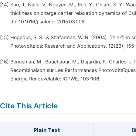
[14]
Sun, J., Nalla, V., Nguyen, M., Ren, Y., Chiam, S. Y., Wa
thickness on charge carrier relaxation dynamics of Cu
doi:10.1016/j.solener.2015.03.008
[15]
Hegedus, S. S., & Shafarman, W. N. (2004). Thin-film s
Photovoltaics: Research and Applications, 12(23), 155-
[16]
Benosman, M., Bouchaour, M., Dujardin, F., Charles, J.
Recombinaison sur Les Performances Photovoltaïques d
Energie Renouvelable: ICPWE, 103-106.
Cite This Article
Plain Text
B