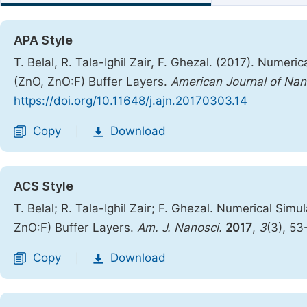
APA Style
T. Belal, R. Tala-Ighil Zair, F. Ghezal. (2017). Numeri
(ZnO, ZnO:F) Buffer Layers.
American Journal of Na
https://doi.org/10.11648/j.ajn.20170303.14
Copy
Download
|
ACS Style
T. Belal; R. Tala-Ighil Zair; F. Ghezal. Numerical Simu
ZnO:F) Buffer Layers.
Am. J. Nanosci.
2017
,
3
(3), 53
Copy
Download
|