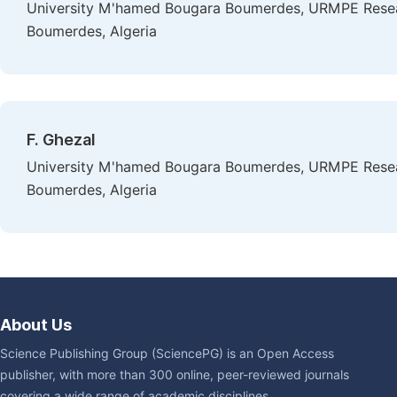
University M'hamed Bougara Boumerdes, URMPE Research 
Boumerdes, Algeria
F. Ghezal
University M'hamed Bougara Boumerdes, URMPE Research 
Boumerdes, Algeria
About Us
Science Publishing Group (SciencePG) is an Open Access
publisher, with more than 300 online, peer-reviewed journals
covering a wide range of academic disciplines.