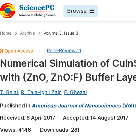
Browse
Journals By Subject
Book
Home
Archive
Volume 3, Issue 3
Life Sciences, Agriculture & Food
Pu
Peer-Reviewed
|
Chemistry
Up
Numerical Simulation of CuIn
Medicine & Health
Pu
with (ZnO, ZnO:F) Buffer Lay
Materials Science
Pu
Mathematics & Physics
Up
T. Belal
,
R. Tala-Ighil Zair
,
F. Ghezal
Electrical & Computer Science
Pu
Published in
American Journal of Nanosciences
(
Volu
Earth, Energy & Environment
Proc
Received:
8 April 2017
Accepted:
14 August 2017
Architecture & Civil Engineering
Even
Views:
4146
Downloads:
281
Education
Ev