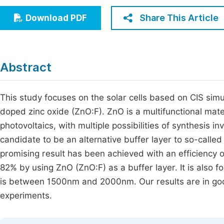
Economics & Management
Fi
Share This Article
Download PDF
Humanities & Social Sciences
Join
Multidisciplinary
Jo
Abstract
Jo
Jo
This study focuses on the solar cells based on CIS simul
doped zinc oxide (ZnO:F). ZnO is a multifunctional mater
Be
photovoltaics, with multiple possibilities of synthesis 
candidate to be an alternative buffer layer to so-calle
promising result has been achieved with an efficiency
82% by using ZnO (ZnO:F) as a buffer layer. It is also f
is between 1500nm and 2000nm. Our results are in good
experiments.