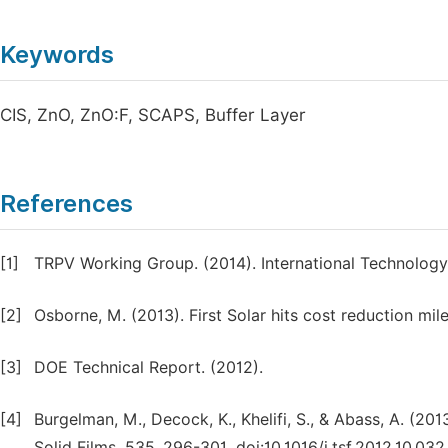
Keywords
CIS, ZnO, ZnO:F, SCAPS, Buffer Layer
References
[1]
TRPV Working Group. (2014). International Technology
[2]
Osborne, M. (2013). First Solar hits cost reduction mil
[3]
DOE Technical Report. (2012).
[4]
Burgelman, M., Decock, K., Khelifi, S., & Abass, A. (2013
Solid Films, 535, 296-301. doi:10.1016/j.tsf.2012.10.032