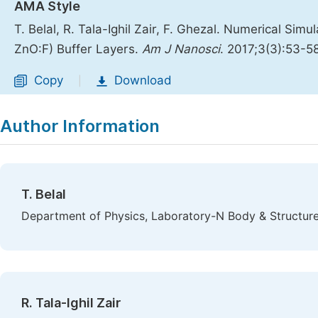
AMA Style
T. Belal, R. Tala-Ighil Zair, F. Ghezal. Numerical Simu
ZnO:F) Buffer Layers.
Am J Nanosci
. 2017;3(3):53-5
Copy
Download
|
Author Information
T. Belal
Department of Physics, Laboratory-N Body & Structure o
R. Tala-Ighil Zair