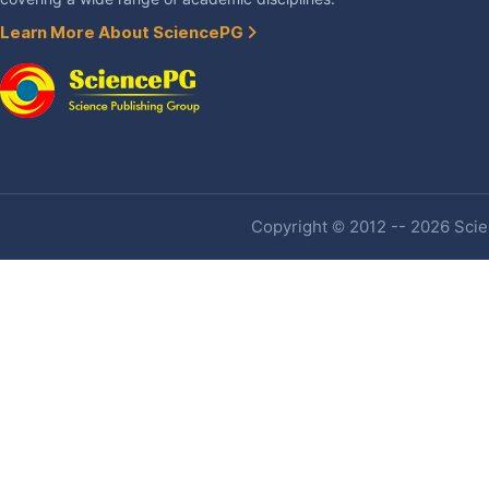
Learn More About SciencePG
Copyright © 2012 -- 2026 Scien