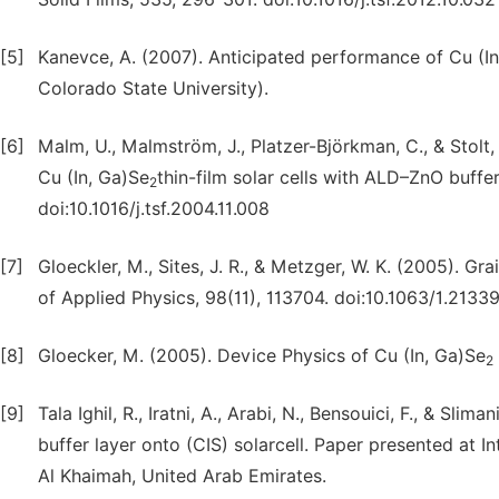
[5]
Kanevce, A. (2007). Anticipated performance of Cu (In
Colorado State University).
[6]
Malm, U., Malmström, J., Platzer-Björkman, C., & Stolt
Cu (In, Ga)Se
thin-film solar cells with ALD–ZnO buffer
2
doi:10.1016/j.tsf.2004.11.008
[7]
Gloeckler, M., Sites, J. R., & Metzger, W. K. (2005). G
of Applied Physics, 98(11), 113704. doi:10.1063/1.2133
[8]
Gloecker, M. (2005). Device Physics of Cu (In, Ga)Se
2
[9]
Tala Ighil, R., Iratni, A., Arabi, N., Bensouici, F., & S
buffer layer onto (CIS) solarcell. Paper presented at
Al Khaimah, United Arab Emirates.