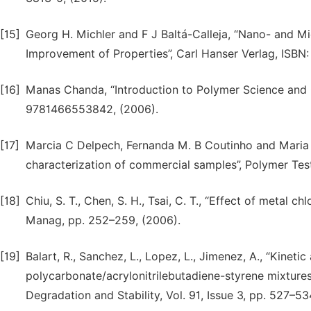
[15]
Georg H. Michler and F J Baltá-Calleja, “Nano- and M
Improvement of Properties”, Carl Hanser Verlag, ISB
[16]
Manas Chanda, “Introduction to Polymer Science and 
9781466553842, (2006).
[17]
Marcia C Delpech, Fernanda M. B Coutinho and Maria 
characterization of commercial samples”, Polymer Test,
[18]
Chiu, S. T., Chen, S. H., Tsai, C. T., “Effect of metal
Manag, pp. 252–259, (2006).
[19]
Balart, R., Sanchez, L., Lopez, L., Jimenez, A., “Kineti
polycarbonate/acrylonitrilebutadiene-styrene mixtures
Degradation and Stability, Vol. 91, Issue 3, pp. 527–53