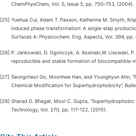
ChemPhysChem, Vol. 5, Issue 5, pp. 750–753, (2004).
[25]
Yuehua Cui, Adam T. Paxson, Katherine M. Smyth, Kripa
induced phase transformation: A single-step producti
Surfaces A: Physicochem. Eng. Aspects, Vol. 394, pp. 
[26]
P. Jankowski, D. Ogonczyk, A. Kosinski,W. Lisowski, P
reproducible and stable formation of biocompatible mic
[27]
Seungcheol Go, Moonhee Han, and Younghyun Ahn, “F
Chemical Modification for Superhydrophobicity”, Bulle
[28]
Sharad D. Bhagat, Mool C. Gupta, “Superhydrophobic 
Technology, Vol. 270, pp. 117-122, (2015).