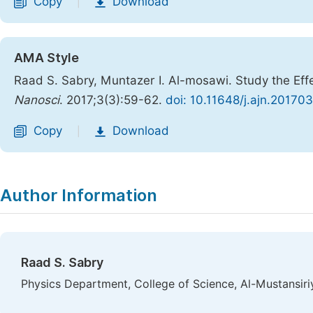
Copy
Download
|
AMA Style
Raad S. Sabry, Muntazer I. Al-mosawi. Study the Eff
Nanosci
. 2017;3(3):59-62.
doi: 10.11648/j.ajn.20170
Copy
Download
|
Author Information
Raad S. Sabry
Physics Department, College of Science, Al-Mustansiri