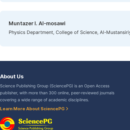
Muntazer I. Al-mosawi
Physics Department, College of Science, Al-Mustansiri
About Us
Science Publishing Group (SciencePG) is an Open Access
publisher, with more than 300 online, peer-reviewed journals
covering a wide range of academic disciplines.
Learn More About SciencePG