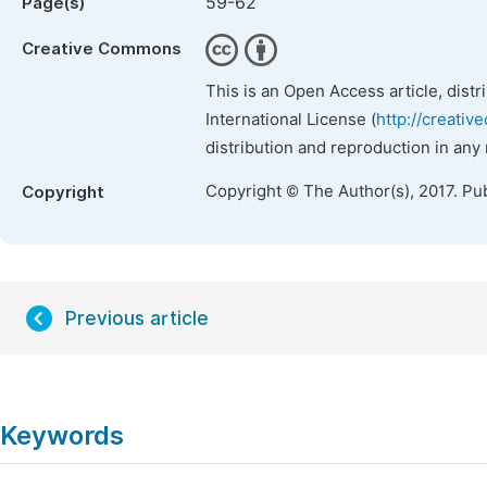
59-62
Page(s)
Creative Commons
This is an Open Access article, dist
International License (
http://creativ
distribution and reproduction in any
Copyright © The Author(s), 2017. Pu
Copyright
Previous article
Keywords