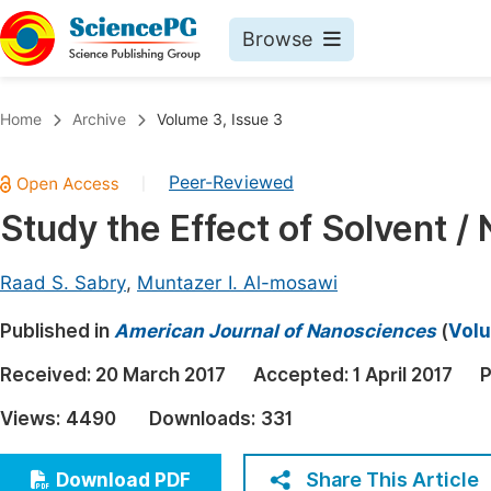
Browse
Journals By Subject
Book
Home
Archive
Volume 3, Issue 3
Life Sciences, Agriculture & Food
Pu
Peer-Reviewed
|
Chemistry
Up
Study the Effect of Solvent /
Medicine & Health
Pu
Materials Science
Pu
Raad S. Sabry
,
Muntazer I. Al-mosawi
Mathematics & Physics
Up
Published in
American Journal of Nanosciences
(
Volu
Electrical & Computer Science
Pu
Received:
20 March 2017
Accepted:
1 April 2017
P
Earth, Energy & Environment
Proc
Views:
4490
Downloads:
331
Architecture & Civil Engineering
Even
Education
Share This Article
Download PDF
Ev