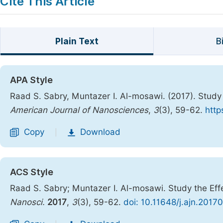
Cite This Article
Plain Text
B
APA Style
Raad S. Sabry, Muntazer I. Al-mosawi. (2017). Study 
American Journal of Nanosciences
,
3
(3), 59-62.
http
Copy
Download
|
ACS Style
Raad S. Sabry; Muntazer I. Al-mosawi. Study the Eff
Nanosci.
2017
,
3
(3), 59-62.
doi: 10.11648/j.ajn.2017