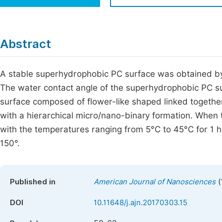
Economics & Management
Fi
Humanities & Social Sciences
Join
Abstract
Multidisciplinary
Jo
A stable superhydrophobic PC surface was obtained b
Jo
The water contact angle of the superhydrophobic PC su
Jo
surface composed of flower-like shaped linked togethe
Be
with a hierarchical micro/nano-binary formation. Whe
with the temperatures ranging from 5°C to 45°C for 1 h
150°.
(
Published in
American Journal of Nanosciences
DOI
10.11648/j.ajn.20170303.15