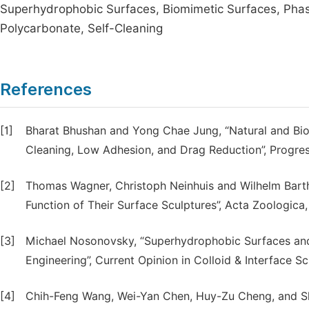
Superhydrophobic Surfaces, Biomimetic Surfaces, Phas
Polycarbonate, Self-Cleaning
References
[1]
Bharat Bhushan and Yong Chae Jung, “Natural and Biom
Cleaning, Low Adhesion, and Drag Reduction”, Progress i
[2]
Thomas Wagner, Christoph Neinhuis and Wilhelm Barthlo
Function of Their Surface Sculptures”, Acta Zoologica, 
[3]
Michael Nosonovsky, “Superhydrophobic Surfaces and
Engineering”, Current Opinion in Colloid & Interface Sc
[4]
Chih-Feng Wang, Wei-Yan Chen, Huy-Zu Cheng, and She