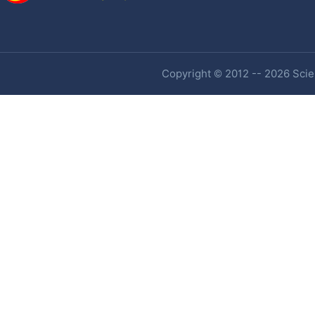
Copyright © 2012 -- 2026 Scien