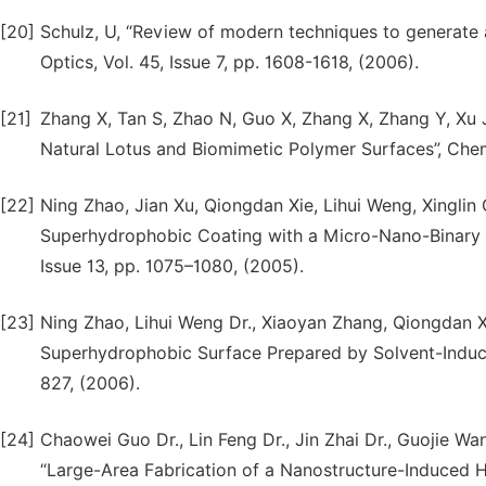
[20]
Schulz, U, “Review of modern techniques to generate a
Optics, Vol. 45, Issue 7, pp. 1608-1618, (2006).
[21]
Zhang X, Tan S, Zhao N, Guo X, Zhang X, Zhang Y, Xu 
Natural Lotus and Biomimetic Polymer Surfaces”, Ch
[22]
Ning Zhao, Jian Xu, Qiongdan Xie, Lihui Weng, Xinglin 
Superhydrophobic Coating with a Micro-Nano-Binary 
Issue 13, pp. 1075–1080, (2005).
[23]
Ning Zhao, Lihui Weng Dr., Xiaoyan Zhang, Qiongdan Xi
Superhydrophobic Surface Prepared by Solvent-Induced
827, (2006).
[24]
Chaowei Guo Dr., Lin Feng Dr., Jin Zhai Dr., Guojie Wan
“Large-Area Fabrication of a Nanostructure-Induced 