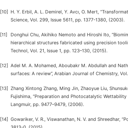
[10]
H. Y. Erbil, A. L. Demirel, Y. Avcı, O. Mert, “Transform
Science, Vol. 299, Issue 5611, pp. 1377-1380, (2003).
[11]
Donghui Chu, Akihiko Nemoto and Hiroshi Ito, “Biomi
hierarchical structures fabricated using precision to
Technol, Vol. 21, Issue 1, pp. 123–130, (2015).
[12]
Adel M. A. Mohamed, Aboubakr M. Abdullah and Natha
surfaces: A review”, Arabian Journal of Chemistry, Vol.
[13]
Zhang Xintong Zhang, Ming Jin, Zhaoyue Liu, Shunsuke
Fujishima, “Preparation and Photocatalytic Wettabili
Langmuir, pp. 9477–9479, (2006).
[14]
Gowariker, V. R., Viswanathan, N. V. and Shreedhar, “
3813-0, (2015).