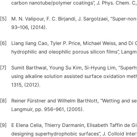
carbon nanotube/polymer coatings”, J. Phys. Chem. C, 
[5]
M. N. Valipour, F. C. Birjandi, J. Sargolzaei, “Super-no
93–106, (2014).
[6]
Liang liang Cao, Tyler P. Price, Michael Weiss, and Di 
hydrophilic and oleophilic porous silicon films”, Langm
[7]
Sumit Barthwal, Young Su Kim, Si-Hyung Lim, “Superh
using alkaline solution assisted surface oxidation method
1315, (2012).
[8]
Reiner Fürstner and Wilhelm Barthlott, “Wetting and se
Langmuir, pp. 956–961, (2005).
[9]
E Elena Celia, Thierry Darmanin, Elisabeth Taffin de G
designing superhydrophobic surfaces”, J. Colloid Interf